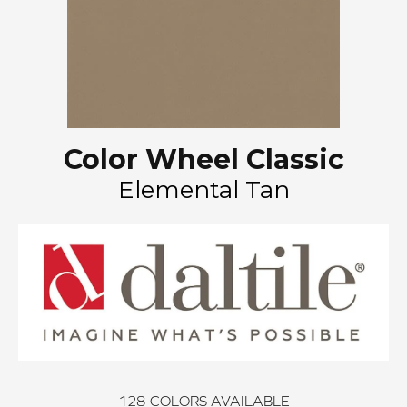
Color Wheel Classic
Elemental Tan
128
COLORS AVAILABLE