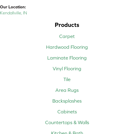
Our Location:
Kendallville, IN
Products
Carpet
Hardwood Flooring
Laminate Flooring
Vinyl Flooring
Tile
Area Rugs
Backsplashes
Cabinets
Countertops & Walls
Kitchen & Bath