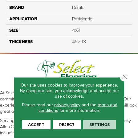
BRAND
Daltile
APPLICATION
Residential
SIZE
4X4
THICKNESS
45793
Close 
Our site uses cookies to improve your experience.
By using our site, you acknowledge and accept our
At Select Flooring Design & Interiors in Kendallville, IN , we are
use of cookies.
committed to providing the right floor covering at the right price. Our
Please read our
privacy policy
and the
terms and
experienced flooring consultants will help you find the floor that will look
conditions
for more information.
great and perform well.
Serving Kendallville, Noble County, LaGrange County, Dekalb County,
ACCEPT
REJECT
SETTINGS
Allen County, Whitley County, Kosciusko County, Steuben County
including all of Northeastern Indiana