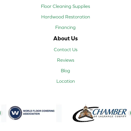
Floor Cleaning Supplies
Hardwood Restoration
Financing
About Us
Contact Us
Reviews
Blog
Location