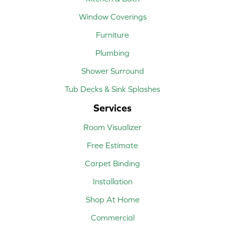
Window Coverings
Furniture
Plumbing
Shower Surround
Tub Decks & Sink Splashes
Services
Room Visualizer
Free Estimate
Carpet Binding
Installation
Shop At Home
Commercial