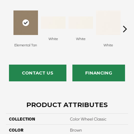
White
White
Elemental Tan
White
W
CONTACT US
FINANCING
PRODUCT ATTRIBUTES
COLLECTION
Color Wheel Classic
COLOR
Brown