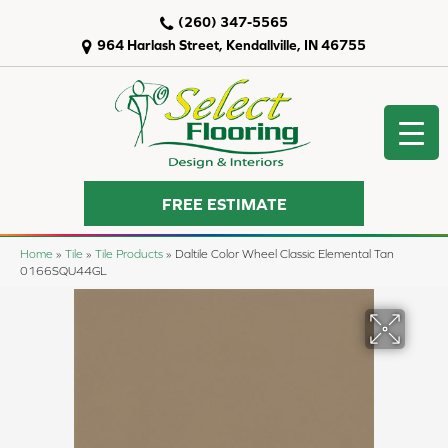
(260) 347-5565
964 Harlash Street, Kendallville, IN 46755
FREE ESTIMATE
Home
»
Tile
»
Tile Products
»
Daltile Color Wheel Classic Elemental Tan
0166SQU44GL