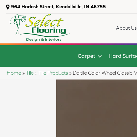
964 Harlash Street, Kendallville, IN 46755
About Us
Carpet
Hard Surfa
Home
»
Tile
»
Tile Products
»
Daltile Color Wheel Class