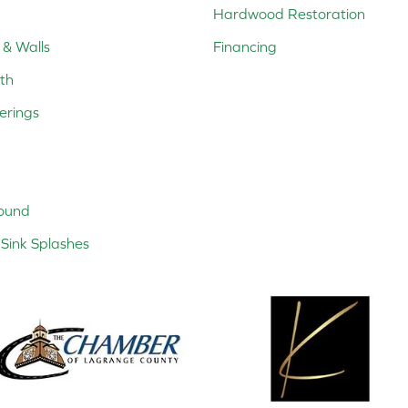
Hardwood Restoration
 & Walls
Financing
th
erings
ound
Sink Splashes