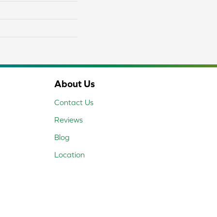
About Us
Contact Us
Reviews
Blog
Location