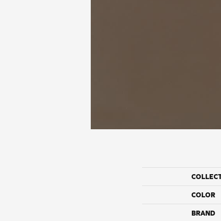
COLLEC
COLOR
BRAND