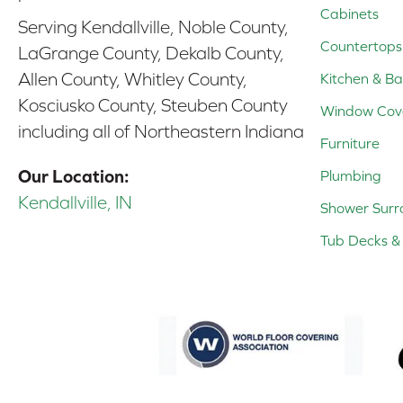
Cabinets
Serving Kendallville, Noble County,
Countertops
LaGrange County, Dekalb County,
Allen County, Whitley County,
Kitchen & Ba
Kosciusko County, Steuben County
Window Cov
including all of Northeastern Indiana
Furniture
Our Location:
Plumbing
Kendallville, IN
Shower Surr
Tub Decks & 