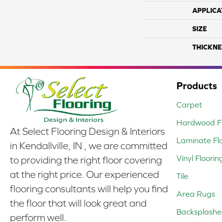
APPLICA
SIZE
THICKNE
Products
Carpet
Hardwood Fl
At Select Flooring Design & Interiors
Laminate Fl
in Kendallville, IN , we are committed
Vinyl Floorin
to providing the right floor covering
at the right price. Our experienced
Tile
flooring consultants will help you find
Area Rugs
the floor that will look great and
Backsplashe
perform well.