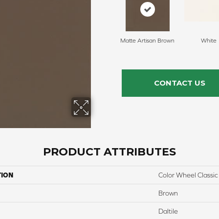
Matte Artisan Brown
White
CONTACT US
PRODUCT ATTRIBUTES
TION
Color Wheel Classic
Brown
Daltile