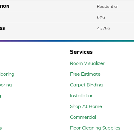
TION
Residential
6X6
SS
45793
Services
Room Visualizer
ooring
Free Estimate
ooring
Carpet Binding
g
Installation
Shop At Home
Commercial
s
Floor Cleaning Supplies