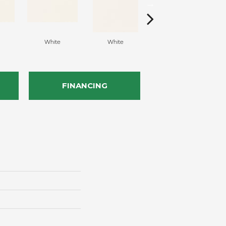
White
White
White
Arc
FINANCING