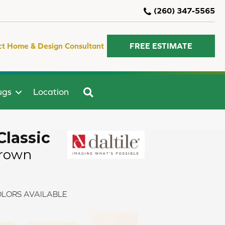
(260) 347-5565
ct Home & Design Consultant
FREE ESTIMATE
SEARCH
ugs
Location
Classic
Brown
LORS AVAILABLE