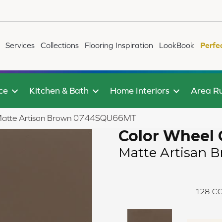
Services
Collections
Flooring Inspiration
LookBook
Perfe
ce
Kitchen & Bath
Home Interiors
Area R
ic Matte Artisan Brown 0744SQU66MT
Color Wheel 
Matte Artisan 
128
CO