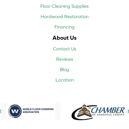
Floor Cleaning Supplies
Hardwood Restoration
Financing
About Us
Contact Us
Reviews
Blog
Location