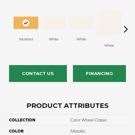
Mustard
White
White
White
W
CONTACT US
FINANCING
PRODUCT ATTRIBUTES
COLLECTION
Color Wheel Classic
COLOR
Metallic