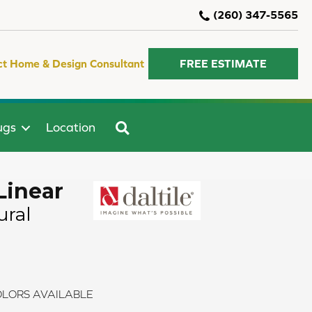
(260) 347-5565
ct Home & Design Consultant
FREE ESTIMATE
SEARCH
ugs
Location
Linear
ural
LORS AVAILABLE