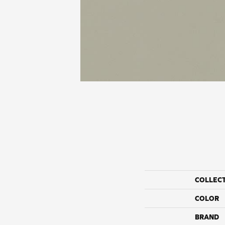
COLLEC
COLOR
BRAND