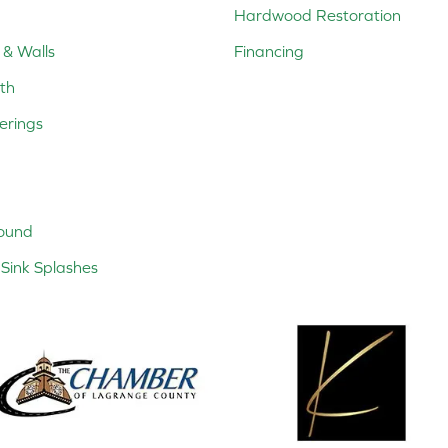
Hardwood Restoration
 & Walls
Financing
th
erings
ound
Sink Splashes