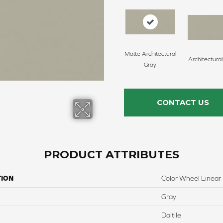
Matte Architectural
Architectura
Gray
CONTACT US
PRODUCT ATTRIBUTES
TION
Color Wheel Linear
Gray
Daltile