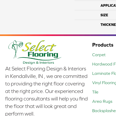
APPLICA
SIZE
THICKNE
Products
Carpet
Hardwood Fl
At Select Flooring Design & Interiors
Laminate Fl
in Kendallville, IN , we are committed
Vinyl Floorin
to providing the right floor covering
at the right price. Our experienced
Tile
flooring consultants will help you find
Area Rugs
the floor that will look great and
Backsplashe
perform well.