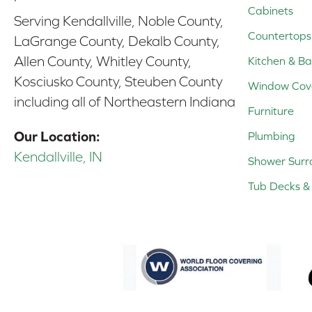
Cabinets
Serving Kendallville, Noble County,
Countertops
LaGrange County, Dekalb County,
Allen County, Whitley County,
Kitchen & Ba
Kosciusko County, Steuben County
Window Cov
including all of Northeastern Indiana
Furniture
Our Location:
Plumbing
Kendallville, IN
Shower Surr
Tub Decks & 