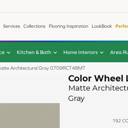
Services
Collections
Flooring Inspiration
LookBook
Perfe
ce
Kitchen & Bath
Home Interiors
Area R
r Matte Architectural Gray 0709RCT48MT
Color Wheel 
Matte Architect
Gray
192
CO