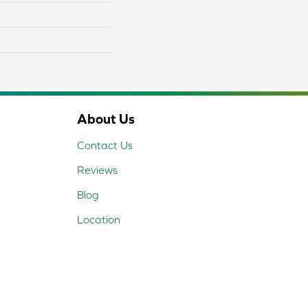
About Us
Contact Us
Reviews
Blog
Location