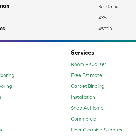
TION
Residential
4X8
SS
45793
Services
Room Visualizer
ooring
Free Estimate
ooring
Carpet Binding
g
Installation
Shop At Home
Commercial
s
Floor Cleaning Supplies