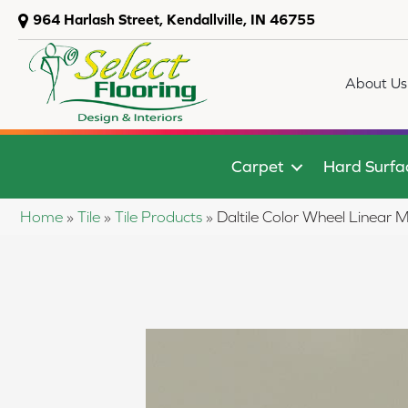
964 Harlash Street, Kendallville, IN 46755
About Us
Carpet
Hard Surfa
Home
»
Tile
»
Tile Products
»
Daltile Color Wheel Linea