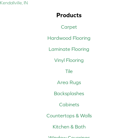
Kendallville, IN
Products
Carpet
Hardwood Flooring
Laminate Flooring
Vinyl Flooring
Tile
Area Rugs
Backsplashes
Cabinets
Countertops & Walls
Kitchen & Bath
Window Coverings