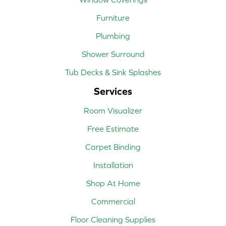
Furniture
Plumbing
Shower Surround
Tub Decks & Sink Splashes
Services
Room Visualizer
Free Estimate
Carpet Binding
Installation
Shop At Home
Commercial
Floor Cleaning Supplies