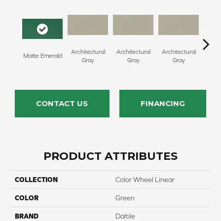
Architectural
Architectural
Architectural
Archi
Matte Emerald
Gray
Gray
Gray
G
CONTACT US
FINANCING
PRODUCT ATTRIBUTES
COLLECTION
Color Wheel Linear
COLOR
Green
BRAND
Daltile