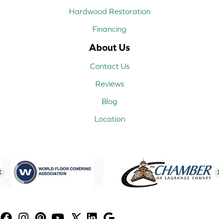
Hardwood Restoration
Financing
About Us
Contact Us
Reviews
Blog
Location