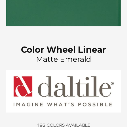
Color Wheel Linear
Matte Emerald
192
COLORS AVAILABLE