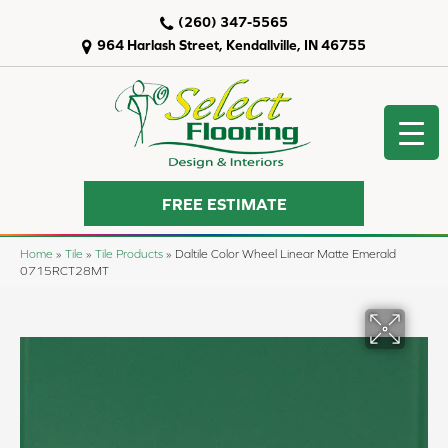
(260) 347-5565
964 Harlash Street, Kendallville, IN 46755
FREE ESTIMATE
Home
»
Tile
»
Tile Products
»
Daltile Color Wheel Linear Matte Emerald
0715RCT28MT