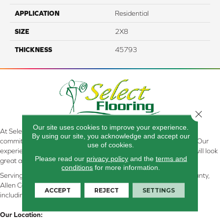
APPLICATION
Residential
SIZE
2X8
THICKNESS
45793
Close 
Our site uses cookies to improve your experience.
At Select Flooring Design & Interiors in Kendallville, IN , we are
By using our site, you acknowledge and accept our
committed to providing the right floor covering at the right price. Our
use of cookies.
experienced flooring consultants will help you find the floor that will look
Please read our
privacy policy
and the
terms and
great and perform well.
conditions
for more information.
Serving Kendallville, Noble County, LaGrange County, Dekalb County,
Allen County, Whitley County, Kosciusko County, Steuben County
ACCEPT
REJECT
SETTINGS
including all of Northeastern Indiana
Our Location: