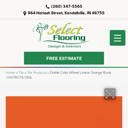
(260) 347-5565
964 Harlash Street, Kendallville, IN 46755
FREE ESTIMATE
Home
»
Tile
»
Tile Products
»
Daltile Color Wheel Linear Orange Burst
1097RCT618GL