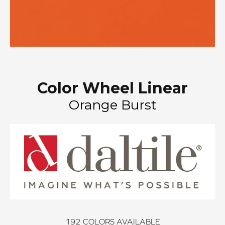
Color Wheel Linear
Orange Burst
192
COLORS AVAILABLE