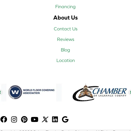
Financing
About Us
Contact Us
Reviews
Blog
Location