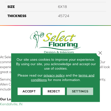
SIZE
6X18
THICKNESS
45724
Close 
At Select Flooring Design & Interiors in Kendallville, IN , we are
Our site uses cookies to improve your experience.
committed to providing the right floor covering at the right price. Our
By using our site, you acknowledge and accept our
experienced flooring consultants will help you find the floor that will look
use of cookies.
great and perform well.
Please read our
privacy policy
and the
terms and
Serving Kendallville, Noble County, LaGrange County, Dekalb County,
conditions
for more information.
Allen County, Whitley County, Kosciusko County, Steuben County
including all of Northeastern Indiana
ACCEPT
REJECT
SETTINGS
Our Location:
Kendallville, IN