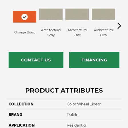
Architectural
Architectural
Architectural
Archi
Orange Burst
Gray
Gray
Gray
G
CONTACT US
FINANCING
PRODUCT ATTRIBUTES
COLLECTION
Color Wheel Linear
BRAND
Daltile
APPLICATION
Residential