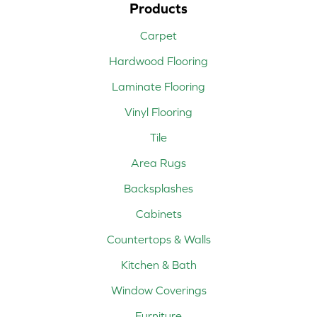
Products
Carpet
Hardwood Flooring
Laminate Flooring
Vinyl Flooring
Tile
Area Rugs
Backsplashes
Cabinets
Countertops & Walls
Kitchen & Bath
Window Coverings
Furniture