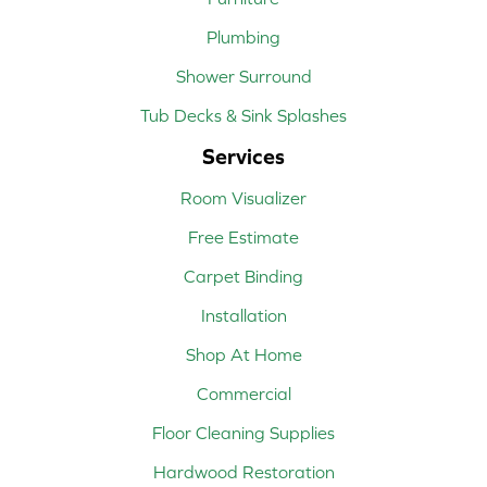
Plumbing
Shower Surround
Tub Decks & Sink Splashes
Services
Room Visualizer
Free Estimate
Carpet Binding
Installation
Shop At Home
Commercial
Floor Cleaning Supplies
Hardwood Restoration