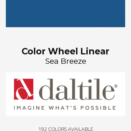
Color Wheel Linear
Sea Breeze
192
COLORS AVAILABLE