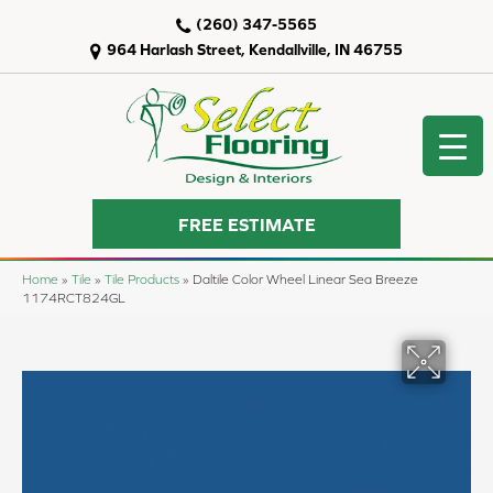
(260) 347-5565
964 Harlash Street, Kendallville, IN 46755
FREE ESTIMATE
Home
»
Tile
»
Tile Products
»
Daltile Color Wheel Linear Sea Breeze
1174RCT824GL