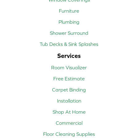
Furniture
Plumbing
Shower Surround
Tub Decks & Sink Splashes
Services
Room Visualizer
Free Estimate
Carpet Binding
Installation
Shop At Home
Commercial
Floor Cleaning Supplies