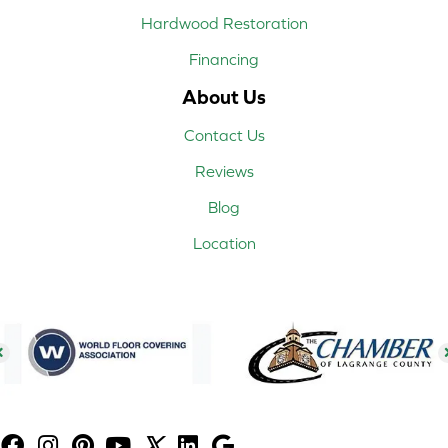
Hardwood Restoration
Financing
About Us
Contact Us
Reviews
Blog
Location