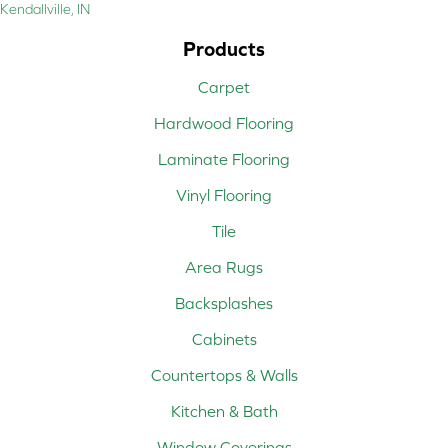
Kendallville, IN
Products
Carpet
Hardwood Flooring
Laminate Flooring
Vinyl Flooring
Tile
Area Rugs
Backsplashes
Cabinets
Countertops & Walls
Kitchen & Bath
Window Coverings