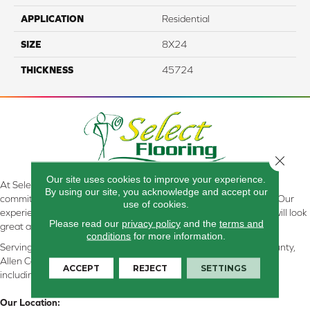
APPLICATION
Residential
SIZE
8X24
THICKNESS
45724
Close 
Our site uses cookies to improve your experience.
At Select Flooring Design & Interiors in Kendallville, IN , we are
By using our site, you acknowledge and accept our
committed to providing the right floor covering at the right price. Our
use of cookies.
experienced flooring consultants will help you find the floor that will look
Please read our
privacy policy
and the
terms and
great and perform well.
conditions
for more information.
Serving Kendallville, Noble County, LaGrange County, Dekalb County,
Allen County, Whitley County, Kosciusko County, Steuben County
ACCEPT
REJECT
SETTINGS
including all of Northeastern Indiana
Our Location: