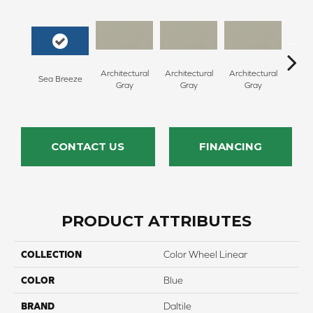
Architectural
Architectural
Architectural
Archi
Sea Breeze
Gray
Gray
Gray
G
CONTACT US
FINANCING
PRODUCT ATTRIBUTES
COLLECTION
Color Wheel Linear
COLOR
Blue
BRAND
Daltile