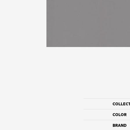
COLLEC
COLOR
BRAND