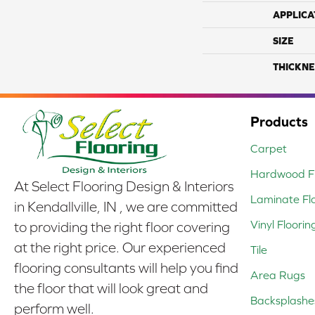
APPLICA
SIZE
THICKNE
Products
Carpet
Hardwood Fl
At Select Flooring Design & Interiors
Laminate Fl
in Kendallville, IN , we are committed
Vinyl Floorin
to providing the right floor covering
at the right price. Our experienced
Tile
flooring consultants will help you find
Area Rugs
the floor that will look great and
Backsplashe
perform well.