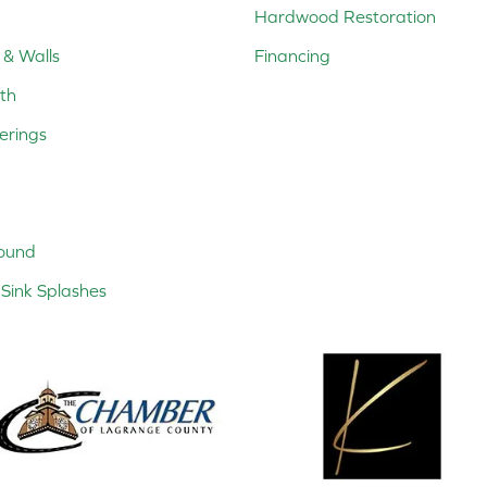
Hardwood Restoration
 & Walls
Financing
th
erings
ound
Sink Splashes