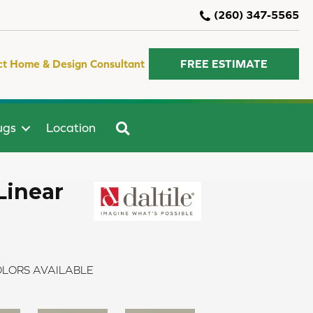
(260) 347-5565
ct Home & Design Consultant
FREE ESTIMATE
SEARCH
ugs
Location
Linear
LORS AVAILABLE