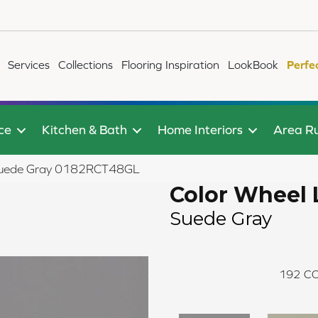
Services
Collections
Flooring Inspiration
LookBook
Perfe
ce
Kitchen & Bath
Home Interiors
Area R
r Suede Gray 0182RCT48GL
Color Wheel 
Suede Gray
192
CO