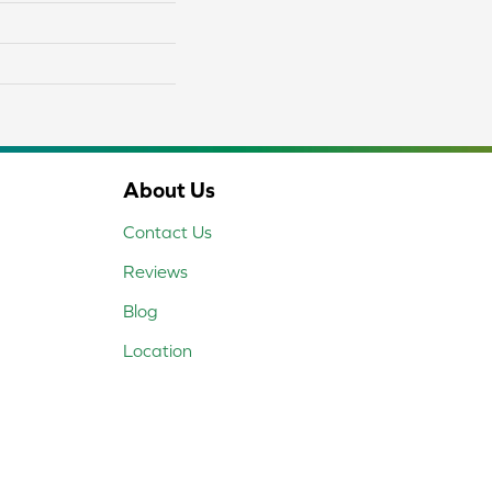
About Us
Contact Us
Reviews
Blog
Location