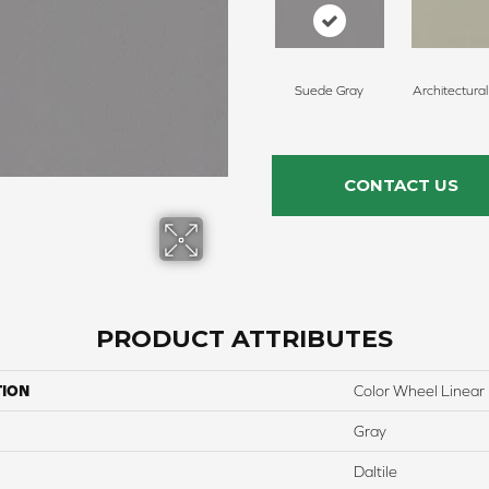
Suede Gray
Architectura
CONTACT US
PRODUCT ATTRIBUTES
TION
Color Wheel Linear
Gray
Daltile