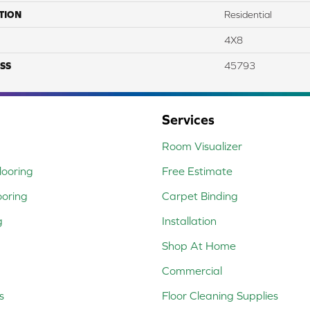
TION
Residential
4X8
SS
45793
Services
Room Visualizer
ooring
Free Estimate
ooring
Carpet Binding
g
Installation
Shop At Home
Commercial
s
Floor Cleaning Supplies