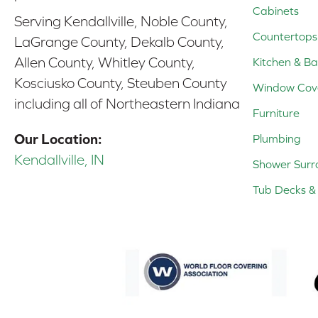
Cabinets
Serving Kendallville, Noble County,
Countertops
LaGrange County, Dekalb County,
Allen County, Whitley County,
Kitchen & Ba
Kosciusko County, Steuben County
Window Cov
including all of Northeastern Indiana
Furniture
Our Location:
Plumbing
Kendallville, IN
Shower Surr
Tub Decks & 