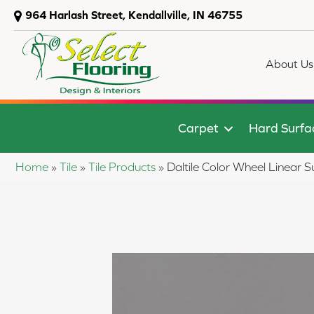
964 Harlash Street, Kendallville, IN 46755
About Us
Carpet
Hard Surfa
Home
»
Tile
»
Tile Products
»
Daltile Color Wheel Linea