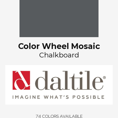
Color Wheel Mosaic
Chalkboard
74
COLORS AVAILABLE