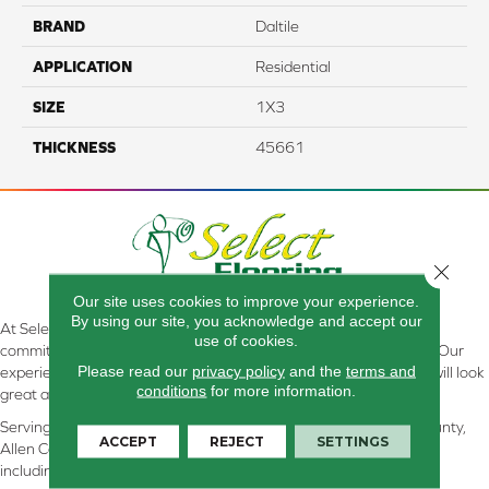
BRAND
Daltile
APPLICATION
Residential
SIZE
1X3
THICKNESS
45661
Close 
Our site uses cookies to improve your experience.
By using our site, you acknowledge and accept our
At Select Flooring Design & Interiors in Kendallville, IN , we are
use of cookies.
committed to providing the right floor covering at the right price. Our
Please read our
privacy policy
and the
terms and
experienced flooring consultants will help you find the floor that will look
conditions
for more information.
great and perform well.
Serving Kendallville, Noble County, LaGrange County, Dekalb County,
ACCEPT
REJECT
SETTINGS
Allen County, Whitley County, Kosciusko County, Steuben County
including all of Northeastern Indiana