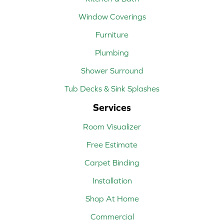
Window Coverings
Furniture
Plumbing
Shower Surround
Tub Decks & Sink Splashes
Services
Room Visualizer
Free Estimate
Carpet Binding
Installation
Shop At Home
Commercial