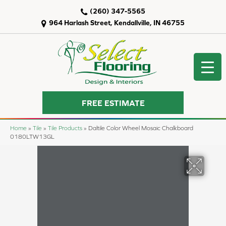
(260) 347-5565
964 Harlash Street, Kendallville, IN 46755
FREE ESTIMATE
Home
»
Tile
»
Tile Products
»
Daltile Color Wheel Mosaic Chalkboard
0180LTW13GL