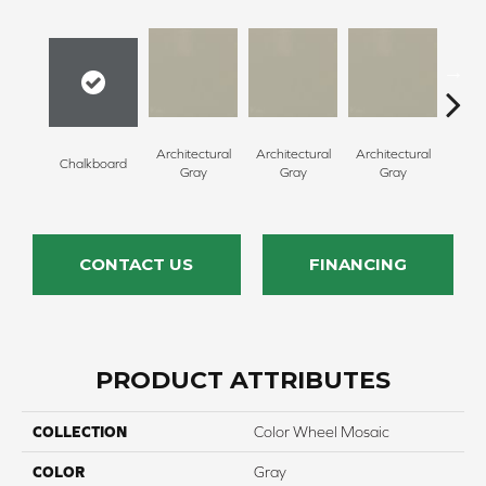
Architectural
Architectural
Architectural
Archi
Chalkboard
Gray
Gray
Gray
G
CONTACT US
FINANCING
PRODUCT ATTRIBUTES
COLLECTION
Color Wheel Mosaic
COLOR
Gray