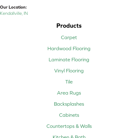
Our Location:
Kendallville, IN
Products
Carpet
Hardwood Flooring
Laminate Flooring
Vinyl Flooring
Tile
Area Rugs
Backsplashes
Cabinets
Countertops & Walls
Kitchen & Bath