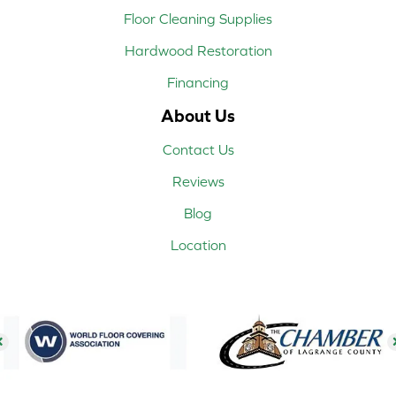
Floor Cleaning Supplies
Hardwood Restoration
Financing
About Us
Contact Us
Reviews
Blog
Location