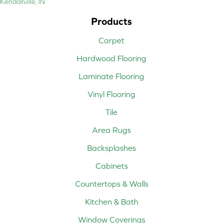
Kendallville, IN
Products
Carpet
Hardwood Flooring
Laminate Flooring
Vinyl Flooring
Tile
Area Rugs
Backsplashes
Cabinets
Countertops & Walls
Kitchen & Bath
Window Coverings