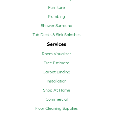
Furniture
Plumbing
Shower Surround
Tub Decks & Sink Splashes
Services
Room Visualizer
Free Estimate
Carpet Binding
Installation
Shop At Home
Commercial
Floor Cleaning Supplies