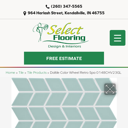
(260) 347-5565
964 Harlash Street, Kendallville, IN 46755
FREE ESTIMATE
Home
»
Tile
»
Tile Products
»
Daltile Color Wheel Retro Spa 0148CHV23GL