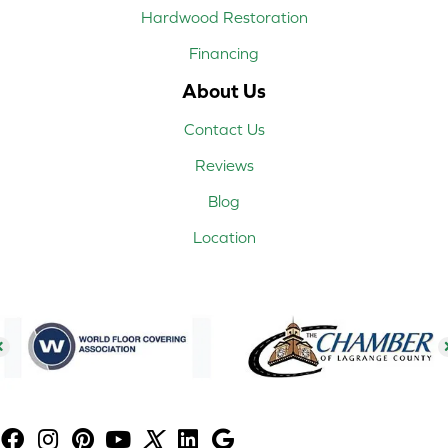
Hardwood Restoration
Financing
About Us
Contact Us
Reviews
Blog
Location