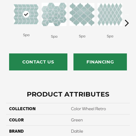
Spa
Spa
Spa
Wat
Spa
CONTACT US
FINANCING
PRODUCT ATTRIBUTES
COLLECTION
Color Wheel Retro
COLOR
Green
BRAND
Daltile