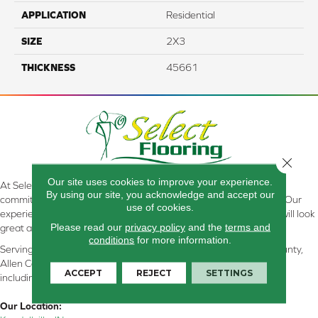
APPLICATION
Residential
SIZE
2X3
THICKNESS
45661
Close 
Our site uses cookies to improve your experience.
At Select Flooring Design & Interiors in Kendallville, IN , we are
By using our site, you acknowledge and accept our
committed to providing the right floor covering at the right price. Our
use of cookies.
experienced flooring consultants will help you find the floor that will look
Please read our
privacy policy
and the
terms and
great and perform well.
conditions
for more information.
Serving Kendallville, Noble County, LaGrange County, Dekalb County,
Allen County, Whitley County, Kosciusko County, Steuben County
ACCEPT
REJECT
SETTINGS
including all of Northeastern Indiana
Our Location: