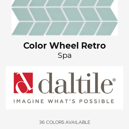
Color Wheel Retro
Spa
36
COLORS AVAILABLE