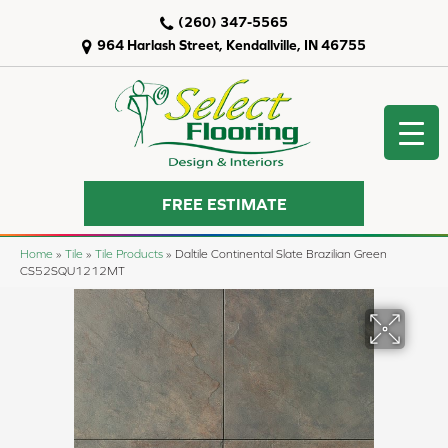
(260) 347-5565
964 Harlash Street, Kendallville, IN 46755
FREE ESTIMATE
Home
»
Tile
»
Tile Products
»
Daltile Continental Slate Brazilian Green
CS52SQU1212MT