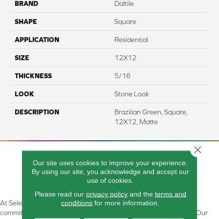
BRAND
Daltile
SHAPE
Square
APPLICATION
Residential
SIZE
12X12
THICKNESS
5/16
LOOK
Stone Look
DESCRIPTION
Brazilian Green, Square,
12X12, Matte
Close 
Our site uses cookies to improve your experience.
By using our site, you acknowledge and accept our
use of cookies.
Please read our
privacy policy
and the
terms and
conditions
for more information.
At Select Flooring Design & Interiors in Kendallville, IN , we are
committed to providing the right floor covering at the right price. Our