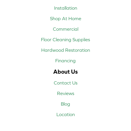
Installation
Shop At Home
Commercial
Floor Cleaning Supplies
Hardwood Restoration
Financing
About Us
Contact Us
Reviews
Blog
Location