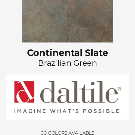
Continental Slate
Brazilian Green
33
COLORS AVAILABLE