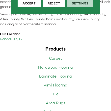
experienced flooring consultants will help you find the floor that will look
ACCEPT
REJECT
SETTINGS
great and perform well.
Serving Kendallville, Noble County, LaGrange County, Dekalb County,
Allen County, Whitley County, Kosciusko County, Steuben County
including all of Northeastern Indiana
Our Location:
Kendallville, IN
Products
Carpet
Hardwood Flooring
Laminate Flooring
Vinyl Flooring
Tile
Area Rugs