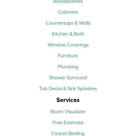
Backsplashes
Cabinets
Countertops & Walls
Kitchen & Bath
Window Coverings
Furniture
Plumbing
Shower Surround
Tub Decks & Sink Splashes
Services
Room Visualizer
Free Estimate
Carpet Binding