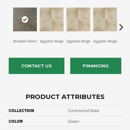
Egypt
Brazilian Green
Egyptian Beige
Egyptian Beige
Egyptian Beige
CONTACT US
FINANCING
PRODUCT ATTRIBUTES
COLLECTION
Continental Slate
COLOR
Green