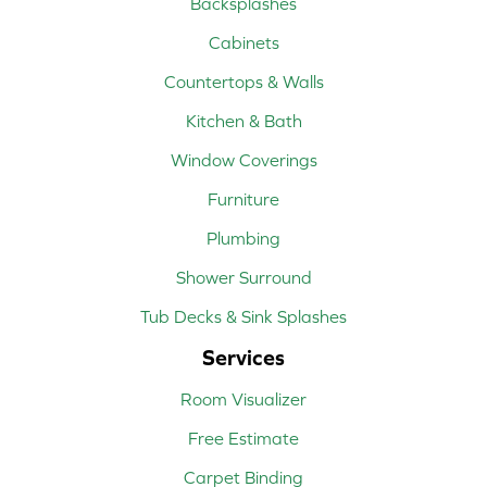
Backsplashes
Cabinets
Countertops & Walls
Kitchen & Bath
Window Coverings
Furniture
Plumbing
Shower Surround
Tub Decks & Sink Splashes
Services
Room Visualizer
Free Estimate
Carpet Binding