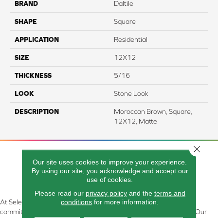
BRAND
Daltile
SHAPE
Square
APPLICATION
Residential
SIZE
12X12
THICKNESS
5/16
LOOK
Stone Look
DESCRIPTION
Moroccan Brown, Square,
12X12, Matte
Close 
Our site uses cookies to improve your experience.
By using our site, you acknowledge and accept our
use of cookies.
Please read our
privacy policy
and the
terms and
conditions
for more information.
At Select Flooring Design & Interiors in Kendallville, IN , we are
committed to providing the right floor covering at the right price. Our