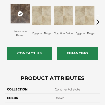
Egypt
Moroccan
Egyptian Beige
Egyptian Beige
Egyptian Beige
Brown
CONTACT US
FINANCING
PRODUCT ATTRIBUTES
COLLECTION
Continental Slate
COLOR
Brown