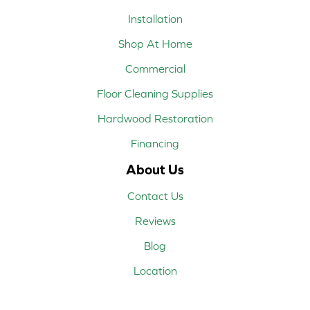
Installation
Shop At Home
Commercial
Floor Cleaning Supplies
Hardwood Restoration
Financing
About Us
Contact Us
Reviews
Blog
Location