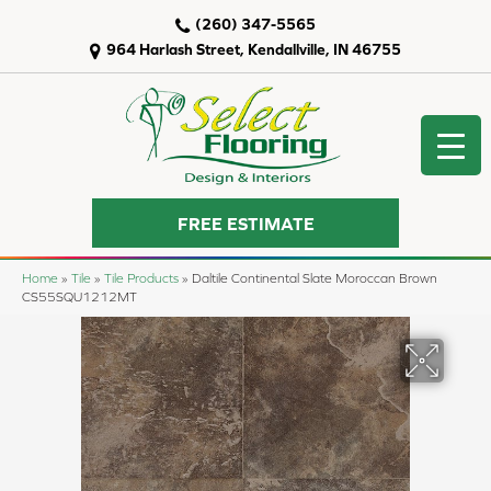
(260) 347-5565
964 Harlash Street, Kendallville, IN 46755
FREE ESTIMATE
Home
»
Tile
»
Tile Products
»
Daltile Continental Slate Moroccan Brown
CS55SQU1212MT