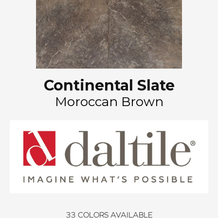
Continental Slate
Moroccan Brown
33
COLORS AVAILABLE