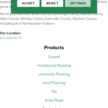
experienced flooring consultants will help you find the floor that will look
ACCEPT
REJECT
SETTINGS
great and perform well.
Serving Kendallville, Noble County, LaGrange County, Dekalb County,
Allen County, Whitley County, Kosciusko County, Steuben County
including all of Northeastern Indiana
Our Location:
Kendallville, IN
Products
Carpet
Hardwood Flooring
Laminate Flooring
Vinyl Flooring
Tile
Area Rugs