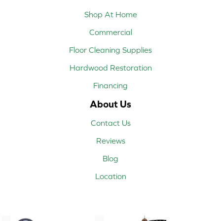
Shop At Home
Commercial
Floor Cleaning Supplies
Hardwood Restoration
Financing
About Us
Contact Us
Reviews
Blog
Location