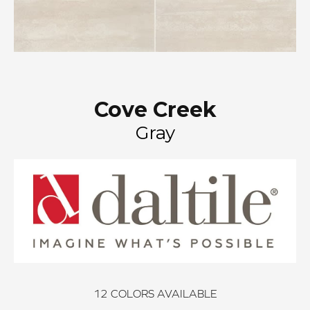
Cove Creek
Gray
12
COLORS AVAILABLE