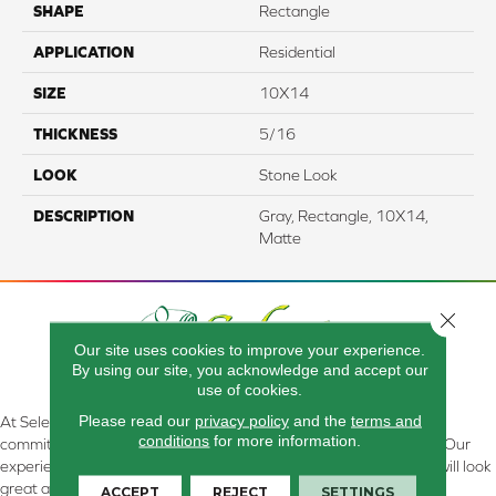
SHAPE
Rectangle
APPLICATION
Residential
SIZE
10X14
THICKNESS
5/16
LOOK
Stone Look
DESCRIPTION
Gray, Rectangle, 10X14,
Matte
Close 
Our site uses cookies to improve your experience.
By using our site, you acknowledge and accept our
use of cookies.
Please read our
privacy policy
and the
terms and
At Select Flooring Design & Interiors in Kendallville, IN , we are
conditions
for more information.
committed to providing the right floor covering at the right price. Our
experienced flooring consultants will help you find the floor that will look
great and perform well.
ACCEPT
REJECT
SETTINGS