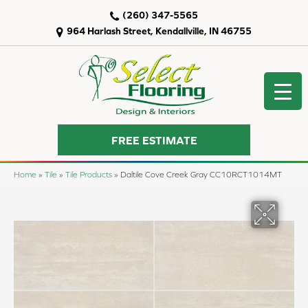
(260) 347-5565
964 Harlash Street, Kendallville, IN 46755
FREE ESTIMATE
Home
»
Tile
»
Tile Products
»
Daltile Cove Creek Gray CC10RCT1014MT