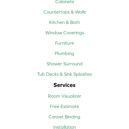
Cabinets
Countertops & Walls
Kitchen & Bath
Window Coverings
Furniture
Plumbing
Shower Surround
Tub Decks & Sink Splashes
Services
Room Visualizer
Free Estimate
Carpet Binding
Installation