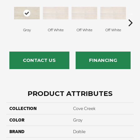
Gray
Off White
Off White
Off White
Off
CONTACT US
FINANCING
PRODUCT ATTRIBUTES
COLLECTION
Cove Creek
COLOR
Gray
BRAND
Daltile