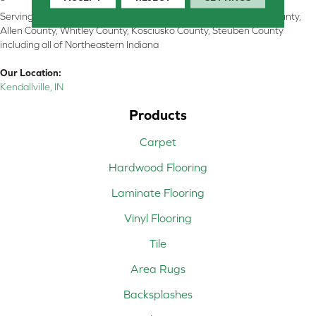
Serving Kendallville, Noble County, LaGrange County, Dekalb County,
Allen County, Whitley County, Kosciusko County, Steuben County
including all of Northeastern Indiana
Our Location:
Kendallville, IN
Products
Carpet
Hardwood Flooring
Laminate Flooring
Vinyl Flooring
Tile
Area Rugs
Backsplashes