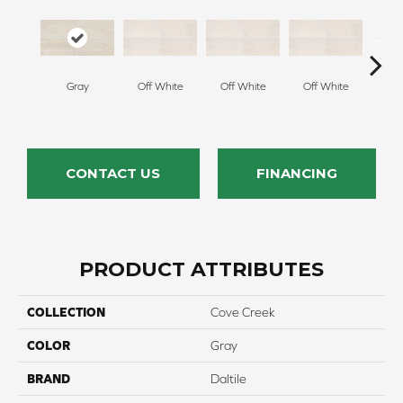
Gray
Off White
Off White
Off White
Off
CONTACT US
FINANCING
PRODUCT ATTRIBUTES
COLLECTION
Cove Creek
COLOR
Gray
BRAND
Daltile