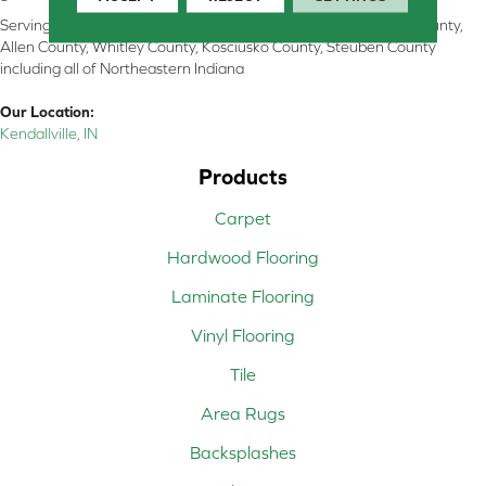
Serving Kendallville, Noble County, LaGrange County, Dekalb County,
Allen County, Whitley County, Kosciusko County, Steuben County
including all of Northeastern Indiana
Our Location:
Kendallville, IN
Products
Carpet
Hardwood Flooring
Laminate Flooring
Vinyl Flooring
Tile
Area Rugs
Backsplashes