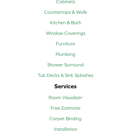
Cabinets
Countertops & Walls
Kitchen & Bath
Window Coverings
Furniture
Plumbing
Shower Surround
Tub Decks & Sink Splashes
Services
Room Visualizer
Free Estimate
Carpet Binding
Installation