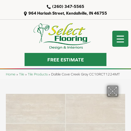
(260) 347-5565
964 Harlash Street, Kendallville, IN 46755
FREE ESTIMATE
Home
»
Tile
»
Tile Products
»
Daltile Cove Creek Gray CC10RCT1224MT