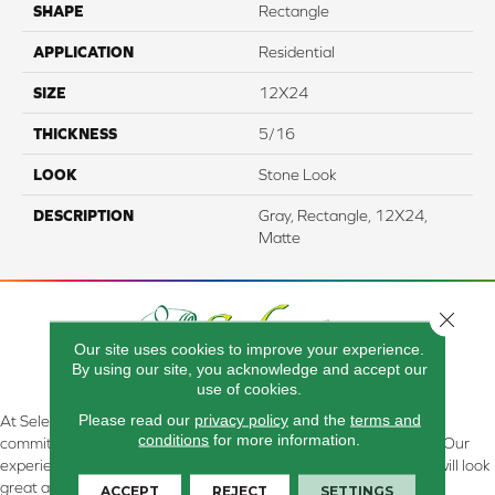
SHAPE
Rectangle
APPLICATION
Residential
SIZE
12X24
THICKNESS
5/16
LOOK
Stone Look
DESCRIPTION
Gray, Rectangle, 12X24,
Matte
Close 
Our site uses cookies to improve your experience.
By using our site, you acknowledge and accept our
use of cookies.
Please read our
privacy policy
and the
terms and
At Select Flooring Design & Interiors in Kendallville, IN , we are
conditions
for more information.
committed to providing the right floor covering at the right price. Our
experienced flooring consultants will help you find the floor that will look
great and perform well.
ACCEPT
REJECT
SETTINGS