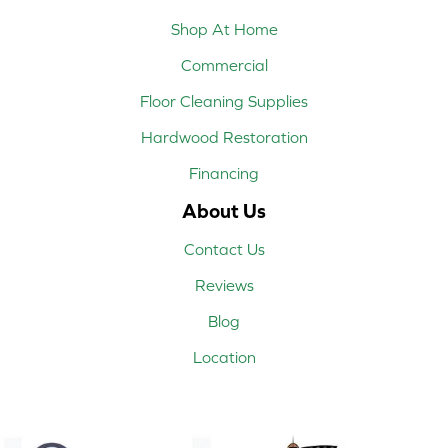
Shop At Home
Commercial
Floor Cleaning Supplies
Hardwood Restoration
Financing
About Us
Contact Us
Reviews
Blog
Location