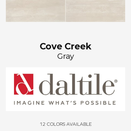
Cove Creek
Gray
12
COLORS AVAILABLE