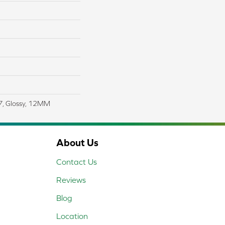
27, Glossy, 12MM
About Us
Contact Us
Reviews
Blog
Location