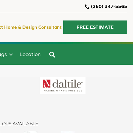
(260) 347-5565
ct Home & Design Consultant
FREE ESTIMATE
SEARCH
ugs
Location
LORS AVAILABLE