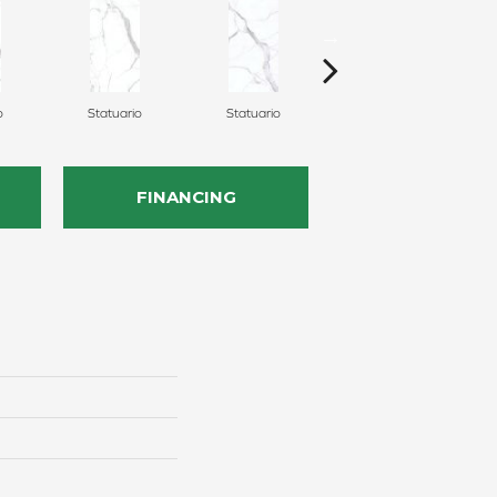
o
Statuario
Statuario
Statuario
FINANCING
n