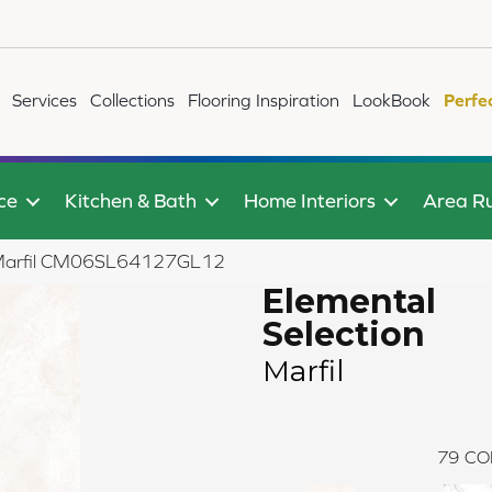
Services
Collections
Flooring Inspiration
LookBook
Perfe
ce
Kitchen & Bath
Home Interiors
Area R
on Marfil CM06SL64127GL12
Elemental
Selection
Marfil
79
CO