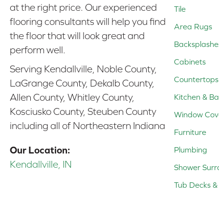
at the right price. Our experienced
Tile
flooring consultants will help you find
Area Rugs
the floor that will look great and
Backsplashe
perform well.
Cabinets
Serving Kendallville, Noble County,
Countertops
LaGrange County, Dekalb County,
Allen County, Whitley County,
Kitchen & Ba
Kosciusko County, Steuben County
Window Cov
including all of Northeastern Indiana
Furniture
Our Location:
Plumbing
Kendallville, IN
Shower Surr
Tub Decks & 