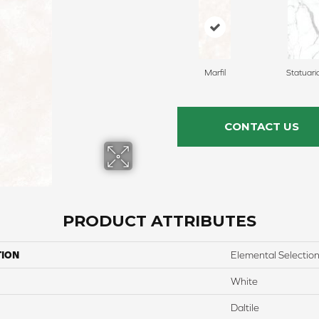
Marfil
Statuari
CONTACT US
PRODUCT ATTRIBUTES
TION
Elemental Selectio
White
Daltile