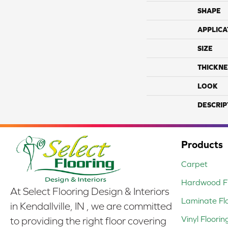
SHAPE
APPLICA
SIZE
THICKNE
LOOK
DESCRIP
Products
Carpet
Hardwood Fl
At Select Flooring Design & Interiors
Laminate Fl
in Kendallville, IN , we are committed
Vinyl Floorin
to providing the right floor covering