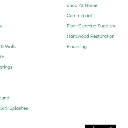
Shop At Home
Commercial
s
Floor Cleaning Supplies
Hardwood Restoration
 & Walls
Financing
th
erings
ound
Sink Splashes