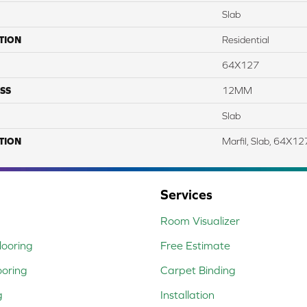
Slab
TION
Residential
64X127
SS
12MM
Slab
TION
Marfil, Slab, 64X1
Services
Room Visualizer
ooring
Free Estimate
ooring
Carpet Binding
g
Installation