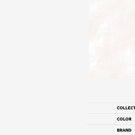
COLLEC
COLOR
BRAND