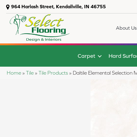
964 Harlash Street, Kendallville, IN 46755
About Us
Carpet
Hard Surfa
Home
»
Tile
»
Tile Products
»
Daltile Elemental Selecti