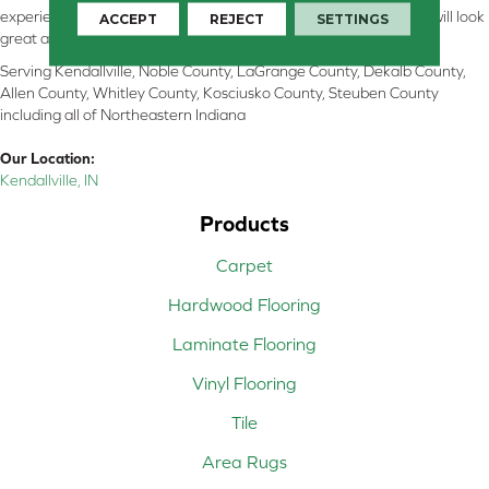
experienced flooring consultants will help you find the floor that will look
ACCEPT
REJECT
SETTINGS
great and perform well.
Serving Kendallville, Noble County, LaGrange County, Dekalb County,
Allen County, Whitley County, Kosciusko County, Steuben County
including all of Northeastern Indiana
Our Location:
Kendallville, IN
Products
Carpet
Hardwood Flooring
Laminate Flooring
Vinyl Flooring
Tile
Area Rugs