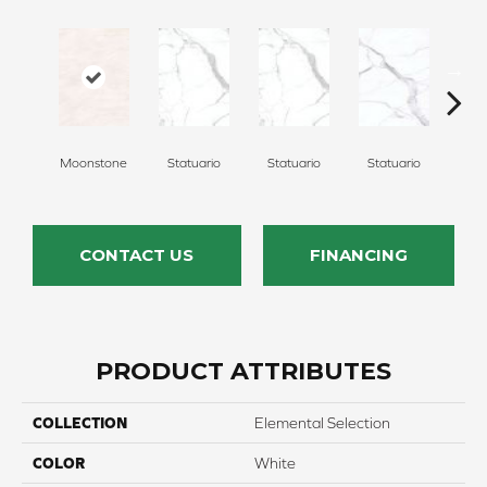
Moonstone
Statuario
Statuario
Statuario
Sta
CONTACT US
FINANCING
PRODUCT ATTRIBUTES
COLLECTION
Elemental Selection
COLOR
White