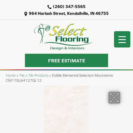
(260) 347-5565
964 Harlash Street, Kendallville, IN 46755
FREE ESTIMATE
Home
»
Tile
»
Tile Products
»
Daltile Elemental Selection Moonstone
CM11SL64127GL12