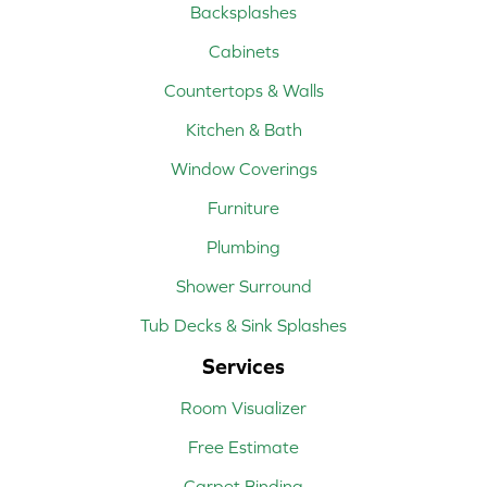
Backsplashes
Cabinets
Countertops & Walls
Kitchen & Bath
Window Coverings
Furniture
Plumbing
Shower Surround
Tub Decks & Sink Splashes
Services
Room Visualizer
Free Estimate
Carpet Binding