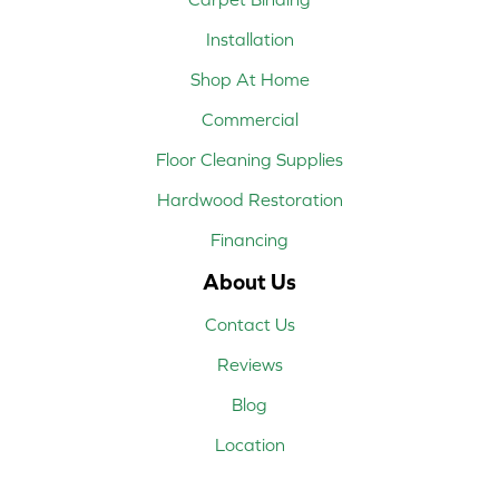
Installation
Shop At Home
Commercial
Floor Cleaning Supplies
Hardwood Restoration
Financing
About Us
Contact Us
Reviews
Blog
Location