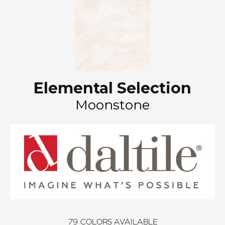
Elemental Selection
Moonstone
79
COLORS AVAILABLE