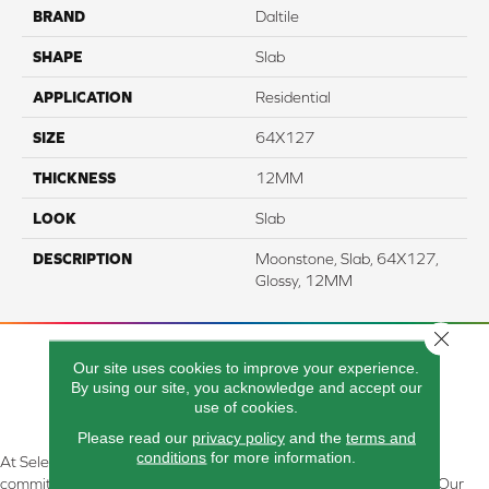
BRAND
Daltile
SHAPE
Slab
APPLICATION
Residential
SIZE
64X127
THICKNESS
12MM
LOOK
Slab
DESCRIPTION
Moonstone, Slab, 64X127,
Glossy, 12MM
Close 
Our site uses cookies to improve your experience.
By using our site, you acknowledge and accept our
use of cookies.
Please read our
privacy policy
and the
terms and
conditions
for more information.
At Select Flooring Design & Interiors in Kendallville, IN , we are
committed to providing the right floor covering at the right price. Our