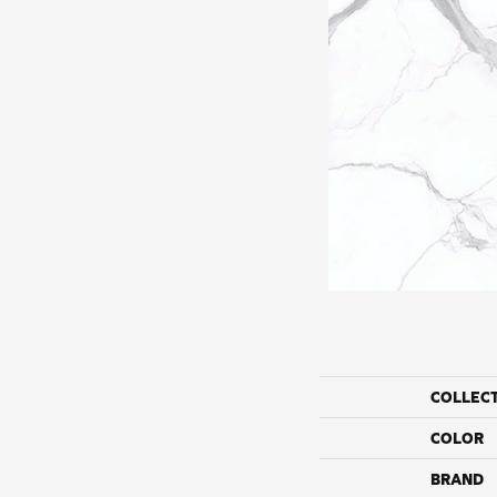
COLLEC
COLOR
BRAND