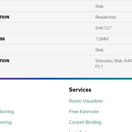
Slab
TION
Residential
64X127
SS
12MM
Slab
TION
Statuario, Slab, 6
FC1
Services
Room Visualizer
ooring
Free Estimate
ooring
Carpet Binding