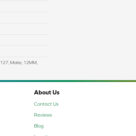
4X127, Matte, 12MM,
About Us
Contact Us
Reviews
Blog