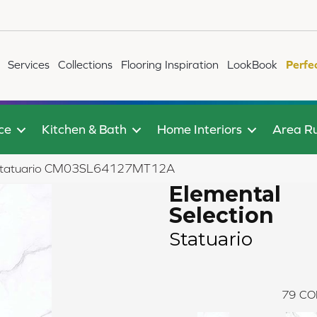
Services
Collections
Flooring Inspiration
LookBook
Perfe
ce
Kitchen & Bath
Home Interiors
Area R
ion Statuario CM03SL64127MT12A
Elemental
Selection
Statuario
79
CO