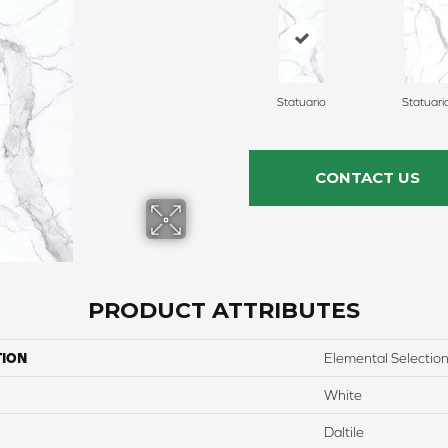
Statuario
Statuari
CONTACT US
PRODUCT ATTRIBUTES
TION
Elemental Selectio
White
Daltile