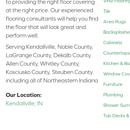
Vinyl Floorin
to providing the right floor covering
at the right price. Our experienced
Tile
flooring consultants will help you find
Area Rugs
the floor that will look great and
Backsplashe
perform well.
Cabinets
Serving Kendallville, Noble County,
Countertops
LaGrange County, Dekalb County,
Allen County, Whitley County,
Kitchen & Ba
Kosciusko County, Steuben County
Window Cov
including all of Northeastern Indiana
Furniture
Our Location:
Plumbing
Kendallville, IN
Shower Surr
Tub Decks & 