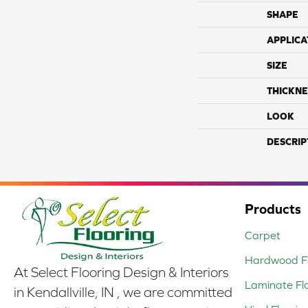
SHAPE
APPLICA
SIZE
THICKNE
LOOK
DESCRIP
Products
Carpet
Hardwood Fl
At Select Flooring Design & Interiors
Laminate Fl
in Kendallville, IN , we are committed