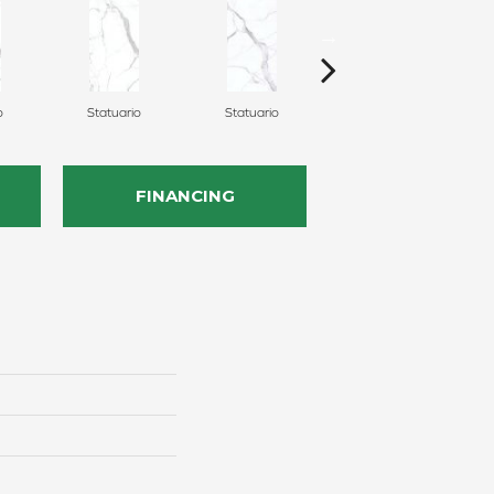
o
Statuario
Statuario
Statuario
FINANCING
n