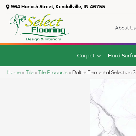
964 Harlash Street, Kendallville, IN 46755
About Us
Carpet
Hard Surfa
Home
»
Tile
»
Tile Products
»
Daltile Elemental Select