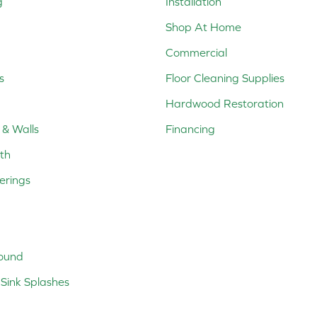
g
Installation
Shop At Home
Commercial
s
Floor Cleaning Supplies
Hardwood Restoration
 & Walls
Financing
th
erings
ound
Sink Splashes