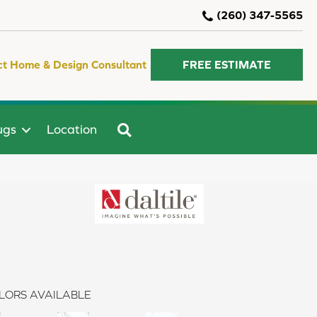
(260) 347-5565
ct Home & Design Consultant
FREE ESTIMATE
SEARCH
ugs
Location
LORS AVAILABLE