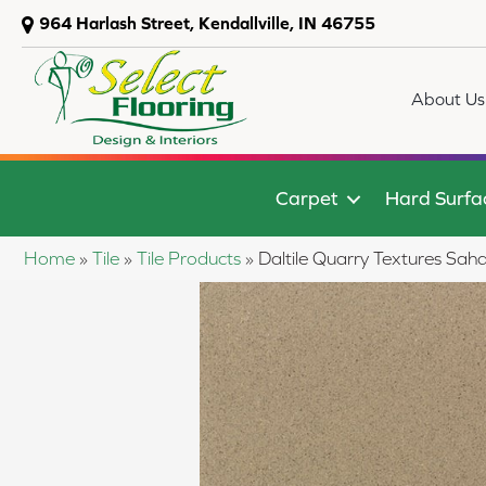
964 Harlash Street, Kendallville, IN 46755
About Us
Carpet
Hard Surfa
Home
»
Tile
»
Tile Products
»
Daltile Quarry Textures 