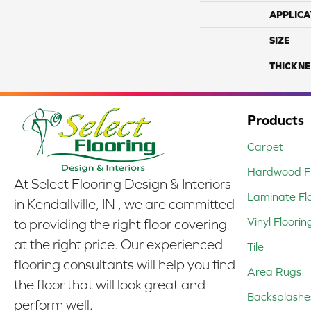
APPLICA
SIZE
THICKNE
Products
Carpet
Hardwood Fl
At Select Flooring Design & Interiors
Laminate Fl
in Kendallville, IN , we are committed
Vinyl Floorin
to providing the right floor covering
at the right price. Our experienced
Tile
flooring consultants will help you find
Area Rugs
the floor that will look great and
Backsplashe
perform well.