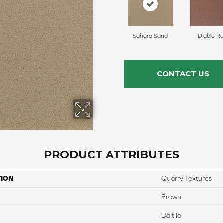
Sahara Sand
Diablo R
CONTACT US
PRODUCT ATTRIBUTES
TION
Quarry Textures
Brown
Daltile