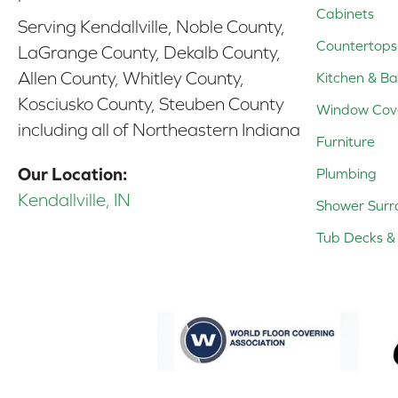
Cabinets
Serving Kendallville, Noble County,
Countertops
LaGrange County, Dekalb County,
Allen County, Whitley County,
Kitchen & Ba
Kosciusko County, Steuben County
Window Cov
including all of Northeastern Indiana
Furniture
Our Location:
Plumbing
Kendallville, IN
Shower Surr
Tub Decks & 