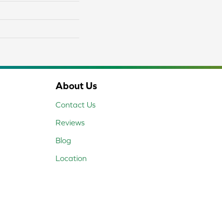
About Us
Contact Us
Reviews
Blog
Location