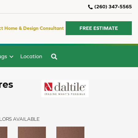
(260) 347-5565
ct Home & Design Consultant
FREE ESTIMATE
SEARCH
ugs
Location
res
LORS AVAILABLE