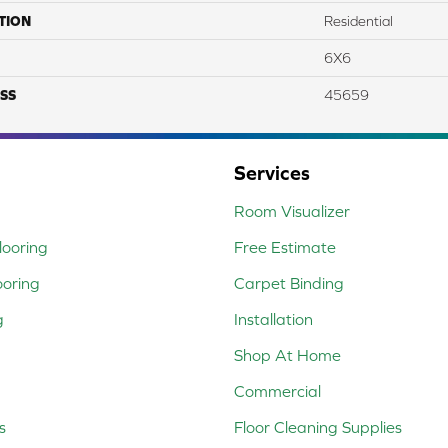
TION
Residential
6X6
SS
45659
Services
Room Visualizer
ooring
Free Estimate
ooring
Carpet Binding
g
Installation
Shop At Home
Commercial
s
Floor Cleaning Supplies