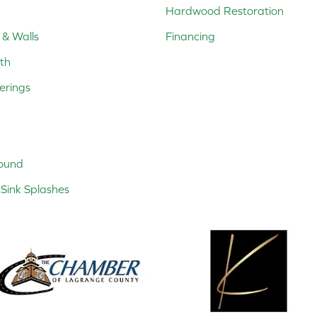
Hardwood Restoration
 & Walls
Financing
th
erings
ound
Sink Splashes