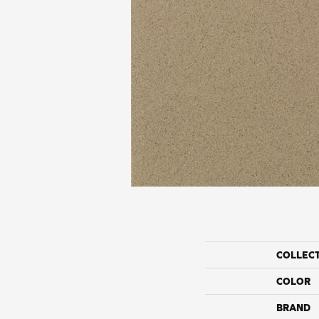
COLLEC
COLOR
BRAND