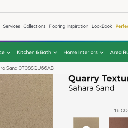
Services
Collections
Flooring Inspiration
LookBook
Perfe
ce
Kitchen & Bath
Home Interiors
Area R
Sahara Sand 0T08SQU66AB
Quarry Textu
Sahara Sand
16
CO