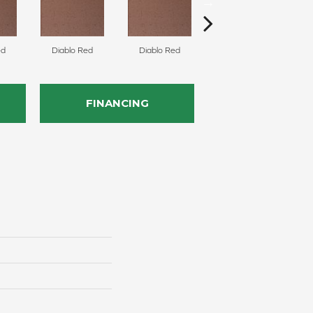
ed
Diablo Red
Diablo Red
Diablo Red
FINANCING