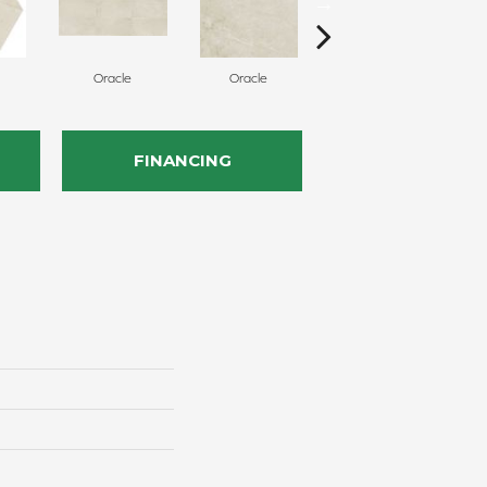
Oracle
Oracle
Hero
FINANCING