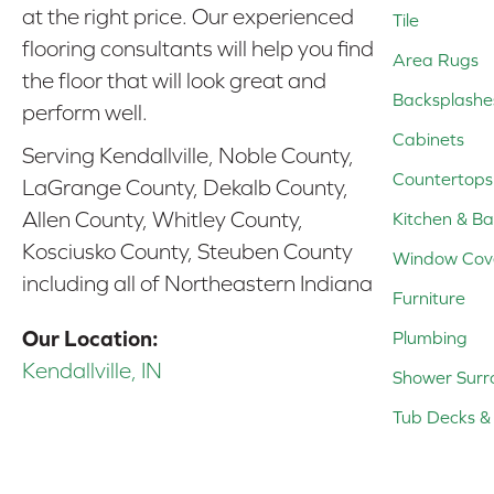
at the right price. Our experienced
Tile
flooring consultants will help you find
Area Rugs
the floor that will look great and
Backsplashe
perform well.
Cabinets
Serving Kendallville, Noble County,
Countertops
LaGrange County, Dekalb County,
Allen County, Whitley County,
Kitchen & Ba
Kosciusko County, Steuben County
Window Cov
including all of Northeastern Indiana
Furniture
Our Location:
Plumbing
Kendallville, IN
Shower Surr
Tub Decks & 