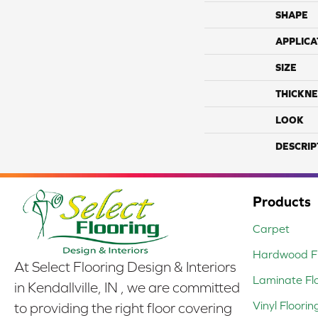
SHAPE
APPLICA
SIZE
THICKNE
LOOK
DESCRIP
Products
Carpet
Hardwood Fl
At Select Flooring Design & Interiors
Laminate Fl
in Kendallville, IN , we are committed
Vinyl Floorin
to providing the right floor covering