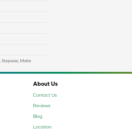
, Stepwise, Matte
About Us
Contact Us
Reviews
Blog
Location