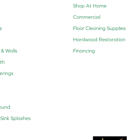
Shop At Home
Commercial
s
Floor Cleaning Supplies
Hardwood Restoration
 & Walls
Financing
th
erings
ound
Sink Splashes