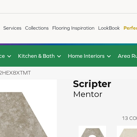
Services
Collections
Flooring Inspiration
LookBook
Perfe
ce
Kitchen & Bath
Home Interiors
Area R
AR62HEX8XTMT
Scripter
Mentor
13
CO