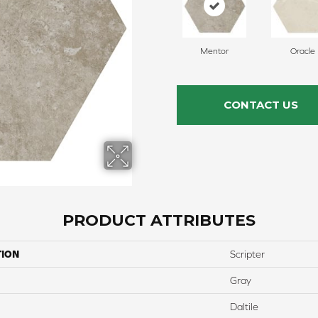
Mentor
Oracle
CONTACT US
PRODUCT ATTRIBUTES
TION
Scripter
Gray
Daltile