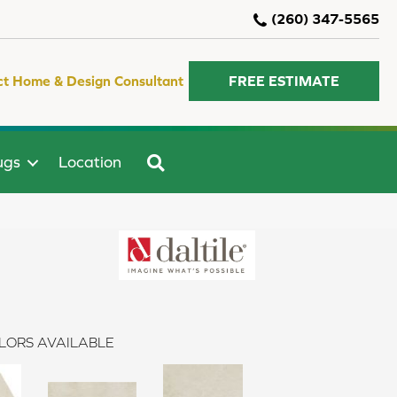
(260) 347-5565
ct Home & Design Consultant
FREE ESTIMATE
SEARCH
ugs
Location
LORS AVAILABLE