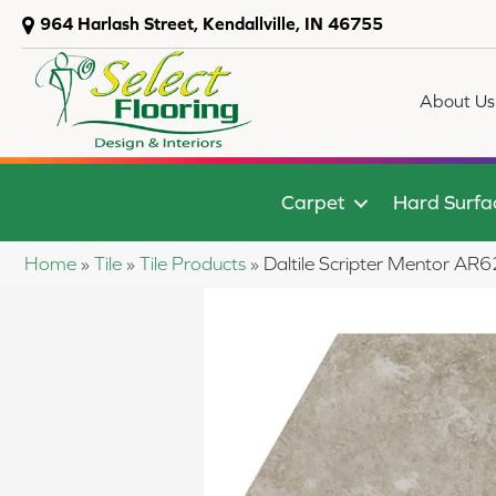
964 Harlash Street, Kendallville, IN 46755
About Us
Carpet
Hard Surfa
Home
»
Tile
»
Tile Products
»
Daltile Scripter Mentor 