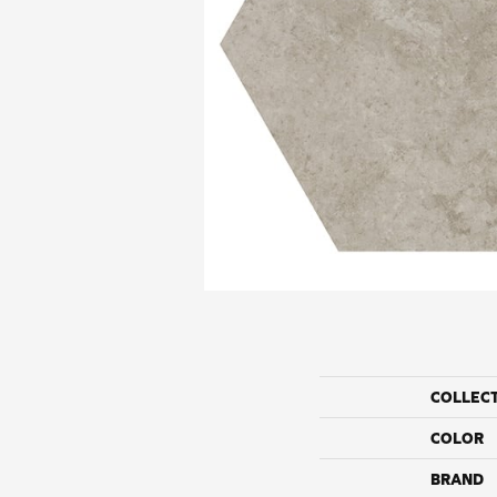
COLLEC
COLOR
BRAND