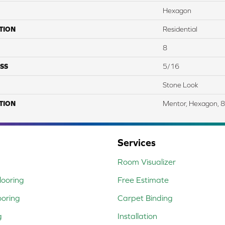
Hexagon
TION
Residential
8
SS
5/16
Stone Look
TION
Mentor, Hexagon, 8
Services
Room Visualizer
ooring
Free Estimate
ooring
Carpet Binding
g
Installation