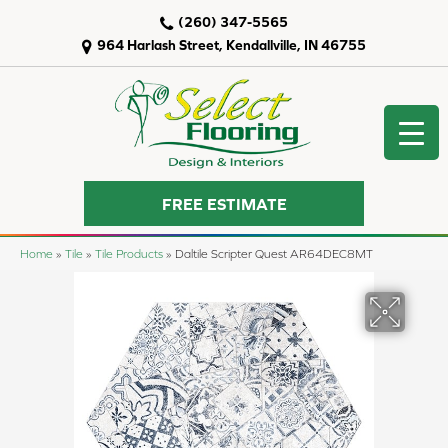
(260) 347-5565
964 Harlash Street, Kendallville, IN 46755
FREE ESTIMATE
Home
»
Tile
»
Tile Products
»
Daltile Scripter Quest AR64DEC8MT