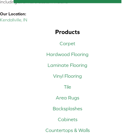
including all of Northeastern Indiana
Our Location:
Kendallville, IN
Products
Carpet
Hardwood Flooring
Laminate Flooring
Vinyl Flooring
Tile
Area Rugs
Backsplashes
Cabinets
Countertops & Walls