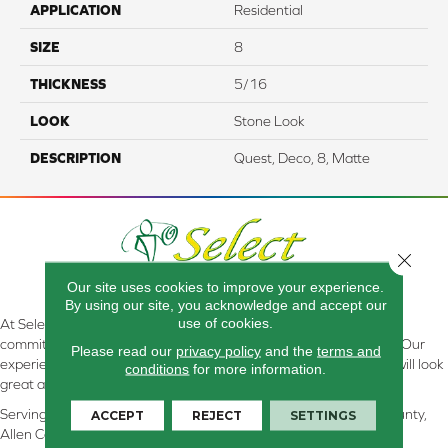
APPLICATION
Residential
SIZE
8
THICKNESS
5/16
LOOK
Stone Look
DESCRIPTION
Quest, Deco, 8, Matte
Close 
Our site uses cookies to improve your experience.
By using our site, you acknowledge and accept our
use of cookies.
At Select Flooring Design & Interiors in Kendallville, IN , we are
committed to providing the right floor covering at the right price. Our
Please read our
privacy policy
and the
terms and
experienced flooring consultants will help you find the floor that will look
conditions
for more information.
great and perform well.
Serving Kendallville, Noble County, LaGrange County, Dekalb County,
ACCEPT
REJECT
SETTINGS
Allen County, Whitley County, Kosciusko County, Steuben County