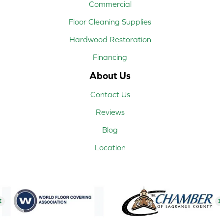
Commercial
Floor Cleaning Supplies
Hardwood Restoration
Financing
About Us
Contact Us
Reviews
Blog
Location