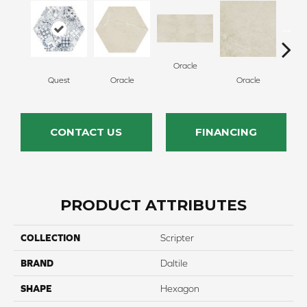
Oracle
Quest
Oracle
Oracle
H
CONTACT US
FINANCING
PRODUCT ATTRIBUTES
COLLECTION
Scripter
BRAND
Daltile
SHAPE
Hexagon