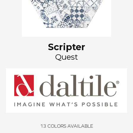
Scripter
Quest
13
COLORS AVAILABLE