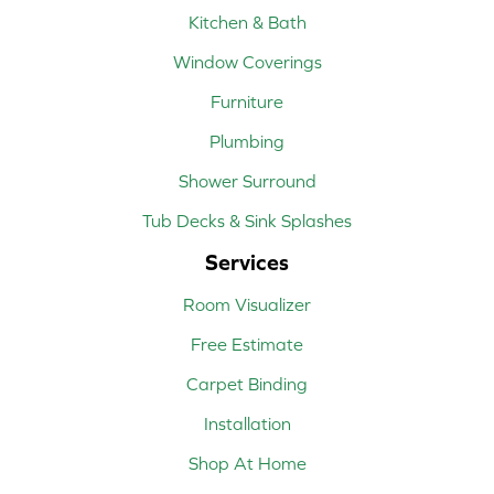
Kitchen & Bath
Window Coverings
Furniture
Plumbing
Shower Surround
Tub Decks & Sink Splashes
Services
Room Visualizer
Free Estimate
Carpet Binding
Installation
Shop At Home