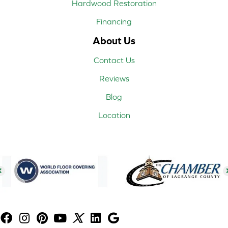
Hardwood Restoration
Financing
About Us
Contact Us
Reviews
Blog
Location