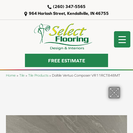
(260) 347-5565
964 Harlash Street, Kendallville, IN 46755
FREE ESTIMATE
Home
»
Tile
»
Tile Products
»
Daltile Vertuo Composer VR11RCT848MT