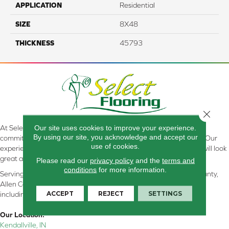
APPLICATION
Residential
SIZE
8X48
THICKNESS
45793
Close 
Our site uses cookies to improve your experience.
At Select Flooring Design & Interiors in Kendallville, IN , we are
By using our site, you acknowledge and accept our
committed to providing the right floor covering at the right price. Our
use of cookies.
experienced flooring consultants will help you find the floor that will look
great and perform well.
Please read our
privacy policy
and the
terms and
conditions
for more information.
Serving Kendallville, Noble County, LaGrange County, Dekalb County,
Allen County, Whitley County, Kosciusko County, Steuben County
ACCEPT
REJECT
SETTINGS
including all of Northeastern Indiana
Our Location:
Kendallville, IN