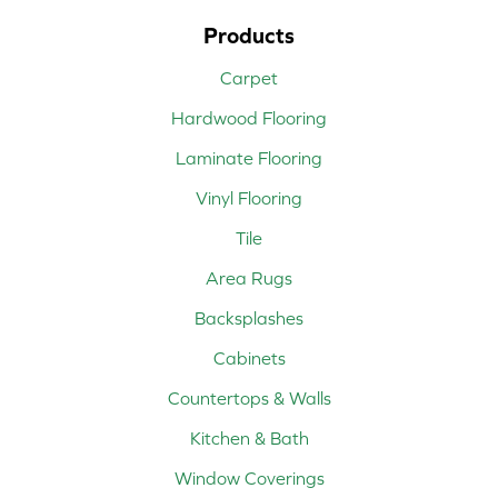
Products
Carpet
Hardwood Flooring
Laminate Flooring
Vinyl Flooring
Tile
Area Rugs
Backsplashes
Cabinets
Countertops & Walls
Kitchen & Bath
Window Coverings