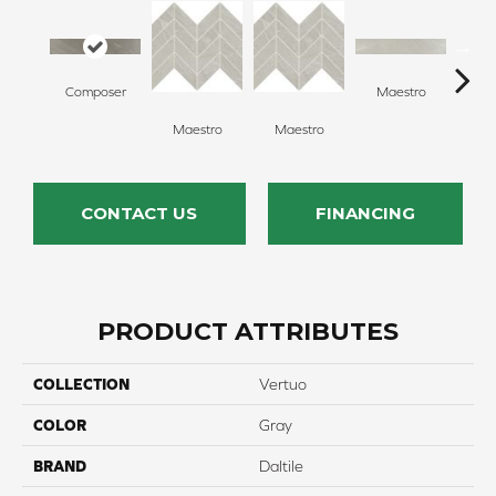
Composer
Maestro
Ma
Maestro
Maestro
CONTACT US
FINANCING
PRODUCT ATTRIBUTES
COLLECTION
Vertuo
COLOR
Gray
BRAND
Daltile