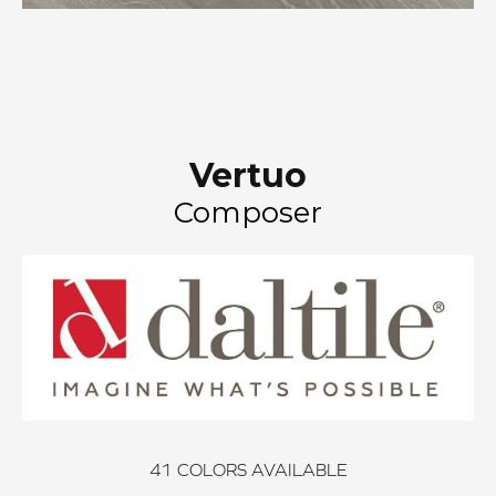
Vertuo
Composer
41
COLORS AVAILABLE