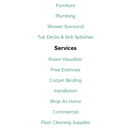
Furniture
Plumbing
Shower Surround
Tub Decks & Sink Splashes
Services
Room Visualizer
Free Estimate
Carpet Binding
Installation
Shop At Home
Commercial
Floor Cleaning Supplies