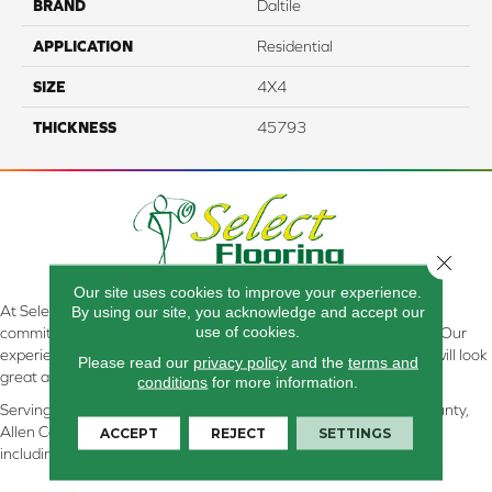
BRAND
Daltile
APPLICATION
Residential
SIZE
4X4
THICKNESS
45793
Close 
Our site uses cookies to improve your experience.
At Select Flooring Design & Interiors in Kendallville, IN , we are
By using our site, you acknowledge and accept our
use of cookies.
committed to providing the right floor covering at the right price. Our
experienced flooring consultants will help you find the floor that will look
Please read our
privacy policy
and the
terms and
great and perform well.
conditions
for more information.
Serving Kendallville, Noble County, LaGrange County, Dekalb County,
Allen County, Whitley County, Kosciusko County, Steuben County
ACCEPT
REJECT
SETTINGS
including all of Northeastern Indiana