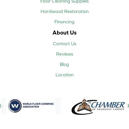
Floor Cleaning Supplies
Hardwood Restoration
Financing
About Us
Contact Us
Reviews
Blog
Location