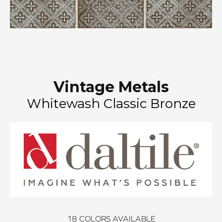
Vintage Metals
Whitewash Classic Bronze
18
COLORS AVAILABLE