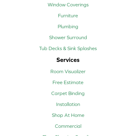
Window Coverings
Furniture
Plumbing
Shower Surround
Tub Decks & Sink Splashes
Services
Room Visualizer
Free Estimate
Carpet Binding
Installation
Shop At Home
Commercial