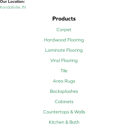
Our Location:
Kendallville, IN
Products
Carpet
Hardwood Flooring
Laminate Flooring
Vinyl Flooring
Tile
Area Rugs
Backsplashes
Cabinets
Countertops & Walls
Kitchen & Bath