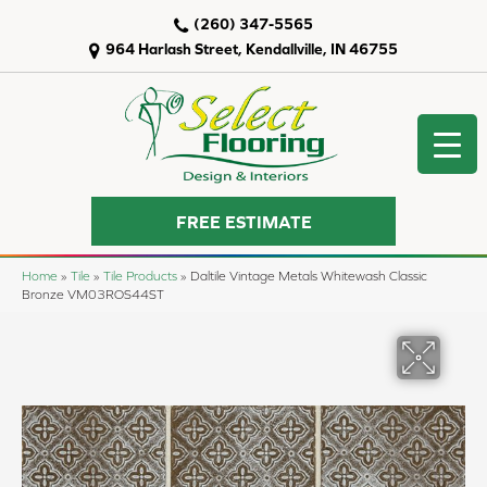
(260) 347-5565
964 Harlash Street, Kendallville, IN 46755
FREE ESTIMATE
Home
»
Tile
»
Tile Products
»
Daltile Vintage Metals Whitewash Classic
Bronze VM03ROS44ST