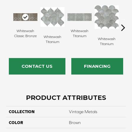
Whitewash
Whitewash
Whi
Classic Bronze
Titanium
Ti
Whitewash
Whitewash
Titanium
Titanium
CONTACT US
FINANCING
PRODUCT ATTRIBUTES
COLLECTION
Vintage Metals
COLOR
Brown