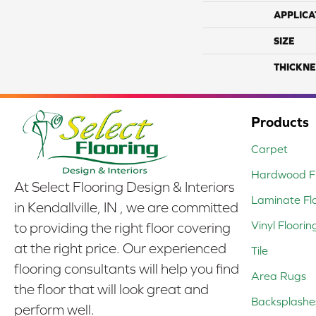
APPLICA
SIZE
THICKNE
Products
Carpet
Hardwood Fl
At Select Flooring Design & Interiors
Laminate Fl
in Kendallville, IN , we are committed
Vinyl Floorin
to providing the right floor covering
at the right price. Our experienced
Tile
flooring consultants will help you find
Area Rugs
the floor that will look great and
Backsplashe
perform well.