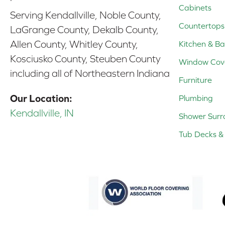
Cabinets
Serving Kendallville, Noble County,
Countertops
LaGrange County, Dekalb County,
Allen County, Whitley County,
Kitchen & Ba
Kosciusko County, Steuben County
Window Cov
including all of Northeastern Indiana
Furniture
Our Location:
Plumbing
Kendallville, IN
Shower Surr
Tub Decks & 