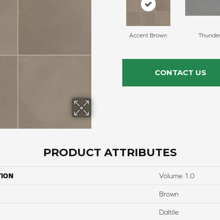
Accent Brown
Thunde
CONTACT US
PRODUCT ATTRIBUTES
TION
Volume 1.0
Brown
Daltile