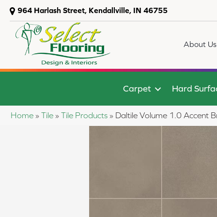
964 Harlash Street, Kendallville, IN 46755
About Us
Carpet
Hard Surfa
Home
»
Tile
»
Tile Products
»
Daltile Volume 1.0 Acce