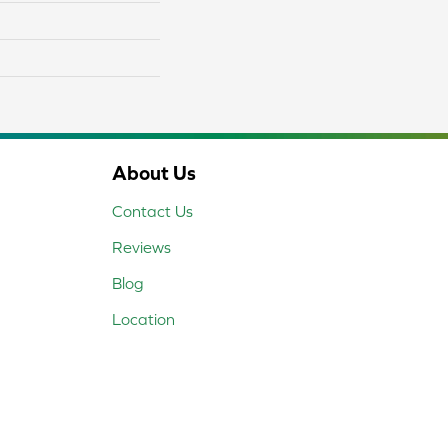
About Us
Contact Us
Reviews
Blog
Location