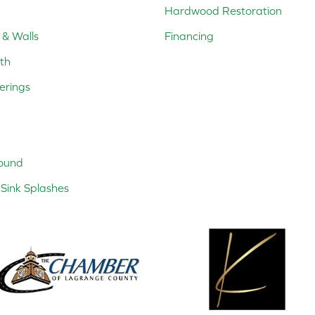
Hardwood Restoration
 & Walls
Financing
th
erings
ound
Sink Splashes