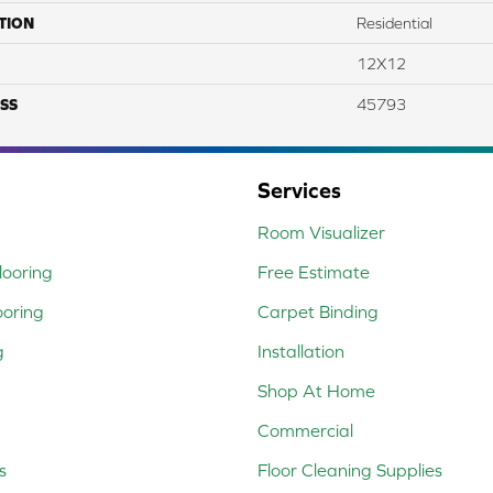
TION
Residential
12X12
SS
45793
Services
Room Visualizer
ooring
Free Estimate
ooring
Carpet Binding
g
Installation
Shop At Home
Commercial
s
Floor Cleaning Supplies