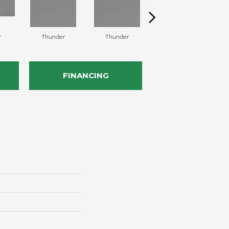
r
Thunder
Thunder
Vapor
FINANCING