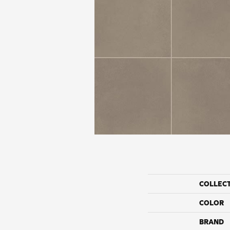
COLLEC
COLOR
BRAND