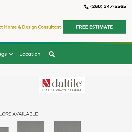
(260) 347-5565
ct Home & Design Consultant
FREE ESTIMATE
SEARCH
ugs
Location
LORS AVAILABLE