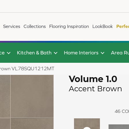
Services
Collections
Flooring Inspiration
LookBook
Perfe
ce
Kitchen & Bath
Home Interiors
Area R
nt Brown VL78SQU1212MT
Volume 1.0
Accent Brown
46
CO