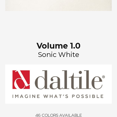
Volume 1.0
Sonic White
46
COLORS AVAILABLE