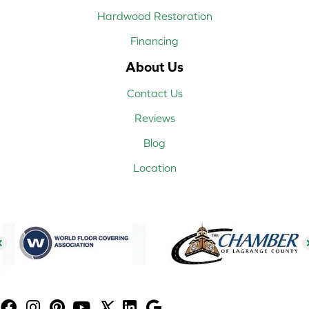
Hardwood Restoration
Financing
About Us
Contact Us
Reviews
Blog
Location