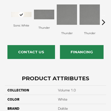
Sonic White
Thunder
V
Thunder
Thunder
CONTACT US
FINANCING
PRODUCT ATTRIBUTES
COLLECTION
Volume 1.0
COLOR
White
BRAND
Daltile