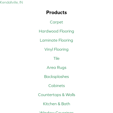
Kendallville, IN
Products
Carpet
Hardwood Flooring
Laminate Flooring
Vinyl Flooring
Tile
Area Rugs
Backsplashes
Cabinets
Countertops & Walls
Kitchen & Bath
Window Coverings