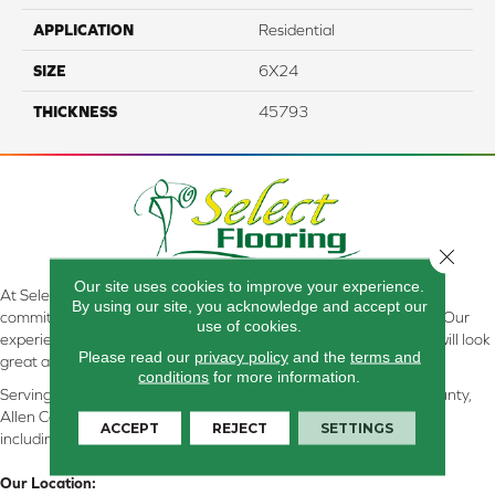
APPLICATION
Residential
SIZE
6X24
THICKNESS
45793
Close 
Our site uses cookies to improve your experience.
At Select Flooring Design & Interiors in Kendallville, IN , we are
By using our site, you acknowledge and accept our
committed to providing the right floor covering at the right price. Our
use of cookies.
experienced flooring consultants will help you find the floor that will look
Please read our
privacy policy
and the
terms and
great and perform well.
conditions
for more information.
Serving Kendallville, Noble County, LaGrange County, Dekalb County,
Allen County, Whitley County, Kosciusko County, Steuben County
ACCEPT
REJECT
SETTINGS
including all of Northeastern Indiana
Our Location: