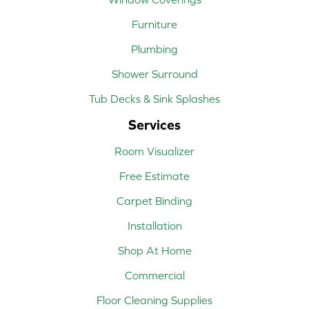
Furniture
Plumbing
Shower Surround
Tub Decks & Sink Splashes
Services
Room Visualizer
Free Estimate
Carpet Binding
Installation
Shop At Home
Commercial
Floor Cleaning Supplies