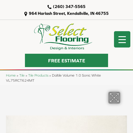
(260) 347-5565
964 Harlash Street, Kendallville, IN 46755
FREE ESTIMATE
Home
»
Tile
»
Tile Products
»
Daltile Volume 1.0 Sonic White
VL75RCT624MT