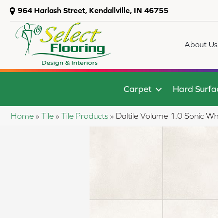
964 Harlash Street, Kendallville, IN 46755
About Us
Carpet
Hard Surfa
Home
»
Tile
»
Tile Products
»
Daltile Volume 1.0 Sonic