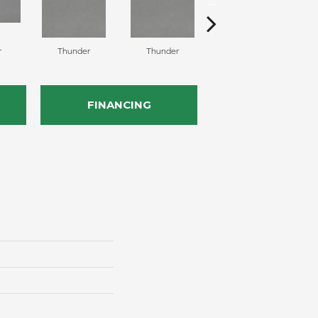
r
Thunder
Thunder
Vapor
FINANCING