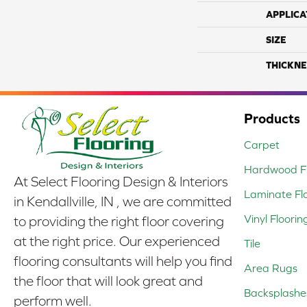
APPLICA
SIZE
THICKNE
Products
Carpet
Hardwood Fl
At Select Flooring Design & Interiors
Laminate Fl
in Kendallville, IN , we are committed
Vinyl Floorin
to providing the right floor covering
at the right price. Our experienced
Tile
flooring consultants will help you find
Area Rugs
the floor that will look great and
Backsplashe
perform well.