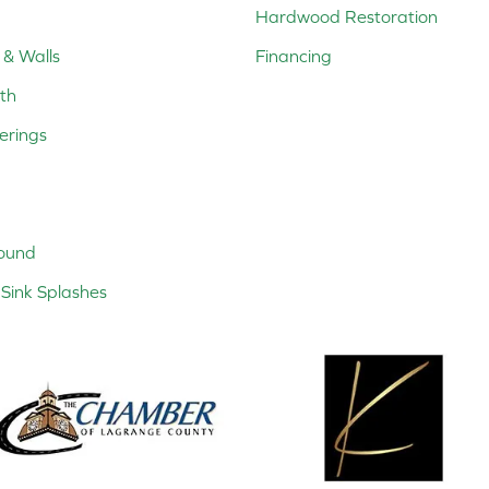
Hardwood Restoration
 & Walls
Financing
th
erings
ound
Sink Splashes