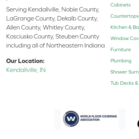
Cabinets
Serving Kendallville, Noble County,
Countertops
LaGrange County, Dekalb County,
Allen County, Whitley County,
Kitchen & Ba
Kosciusko County, Steuben County
Window Cov
including all of Northeastern Indiana
Furniture
Our Location:
Plumbing
Kendallville, IN
Shower Surr
Tub Decks & 