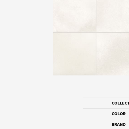
COLLEC
COLOR
BRAND