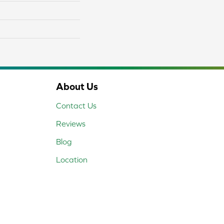
About Us
Contact Us
Reviews
Blog
Location