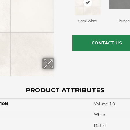
Sonic White
Thunde
CONTACT US
PRODUCT ATTRIBUTES
TION
Volume 1.0
White
Daltile