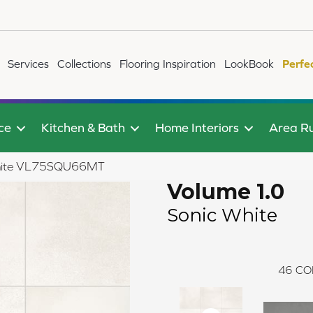
Services
Collections
Flooring Inspiration
LookBook
Perfe
ce
Kitchen & Bath
Home Interiors
Area R
 White VL75SQU66MT
Volume 1.0
Sonic White
46
CO