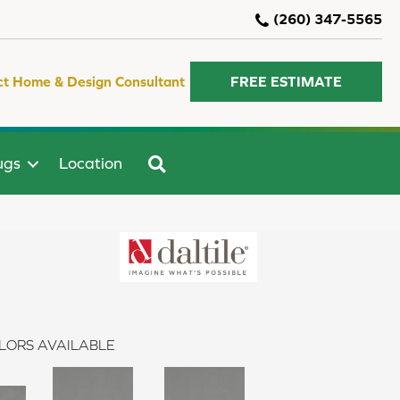
(260) 347-5565
ct Home & Design Consultant
FREE ESTIMATE
SEARCH
ugs
Location
LORS AVAILABLE