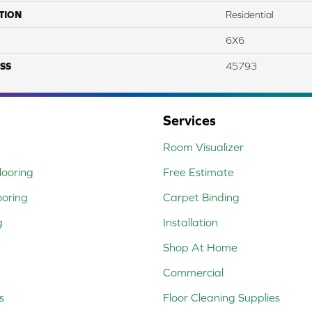
TION
Residential
6X6
SS
45793
Services
Room Visualizer
ooring
Free Estimate
ooring
Carpet Binding
g
Installation
Shop At Home
Commercial
s
Floor Cleaning Supplies