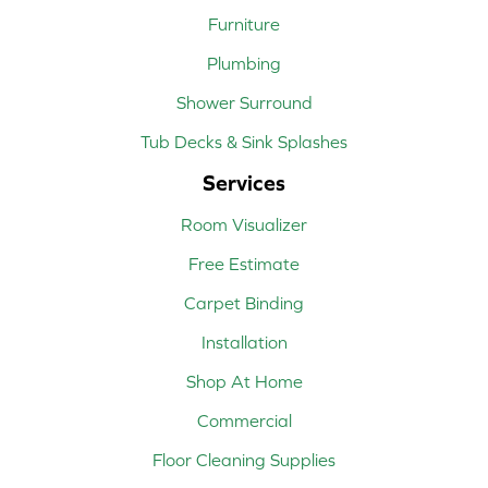
Furniture
Plumbing
Shower Surround
Tub Decks & Sink Splashes
Services
Room Visualizer
Free Estimate
Carpet Binding
Installation
Shop At Home
Commercial
Floor Cleaning Supplies