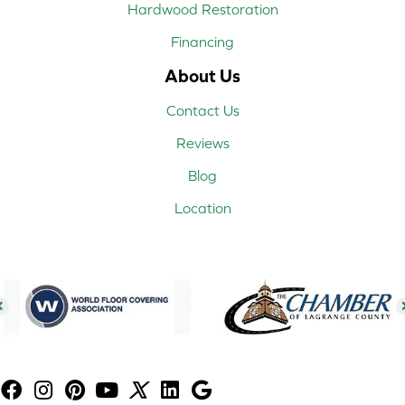
Hardwood Restoration
Financing
About Us
Contact Us
Reviews
Blog
Location