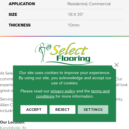
APPLICATION
Residential, Commercial
SIZE
18 X 35"
THICKNESS
10mm
Close 
Our site uses cookies to improve your experience.
At Select Flooring Design & Interiors in Kendallville, IN , we are
By using our site, you acknowledge and accept our
committed to providing the right floor covering at the right price. Our
use of cookies.
experienced flooring consultants will help you find the floor that will look
great and perform well.
Please read our
privacy policy
and the
terms and
conditions
for more information.
Serving Kendallville, Noble County, LaGrange County, Dekalb County,
Allen County, Whitley County, Kosciusko County, Steuben County
ACCEPT
REJECT
SETTINGS
including all of Northeastern Indiana
Our Location:
Kendallville, IN