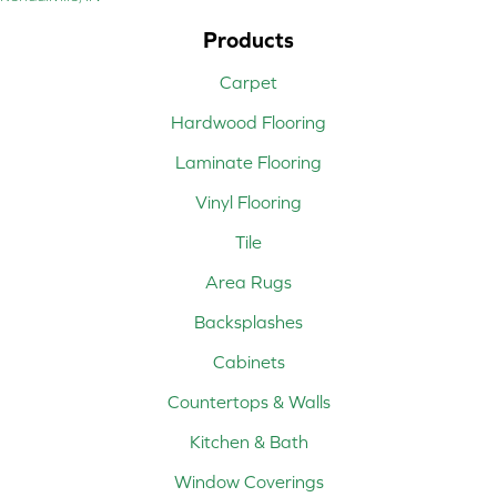
Products
Carpet
Hardwood Flooring
Laminate Flooring
Vinyl Flooring
Tile
Area Rugs
Backsplashes
Cabinets
Countertops & Walls
Kitchen & Bath
Window Coverings