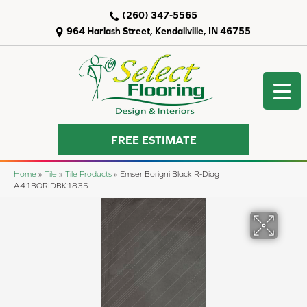
(260) 347-5565
964 Harlash Street, Kendallville, IN 46755
FREE ESTIMATE
Home
»
Tile
»
Tile Products
»
Emser Borigni Black R-Diag
A41BORIDBK1835