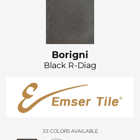
Borigni
Black R-Diag
33
COLORS AVAILABLE