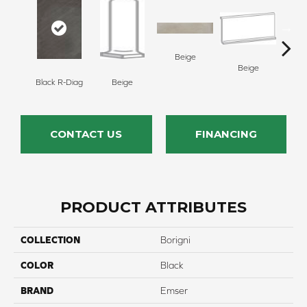
Beige
Beige
B
Black R-Diag
Beige
CONTACT US
FINANCING
PRODUCT ATTRIBUTES
COLLECTION
Borigni
COLOR
Black
BRAND
Emser