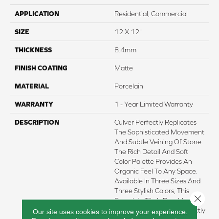
APPLICATION
Residential, Commercial
SIZE
12 X 12"
THICKNESS
8.4mm
FINISH COATING
Matte
MATERIAL
Porcelain
WARRANTY
1 - Year Limited Warranty
DESCRIPTION
Culver Perfectly Replicates
The Sophisticated Movement
And Subtle Veining Of Stone.
The Rich Detail And Soft
Color Palette Provides An
Organic Feel To Any Space.
Available In Three Sizes And
Three Stylish Colors, This
Close 
Porcelain Tile Is Durable,
Versatile And Works Perfectly
Our site uses cookies to improve your experience.