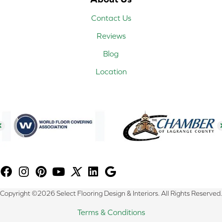
Contact Us
Reviews
Blog
Location
Copyright ©2026 Select Flooring Design & Interiors. All Rights Reserved.
Terms & Conditions