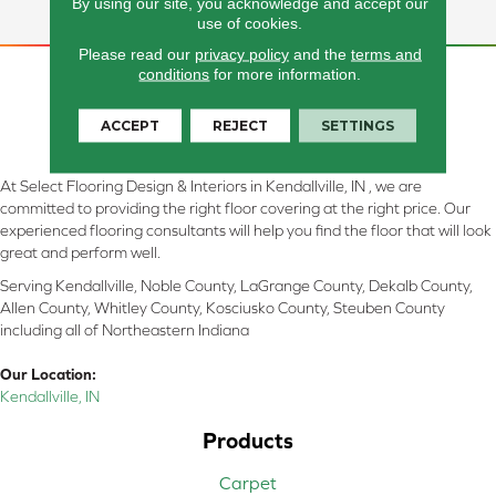
For Any Project.
By using our site, you acknowledge and accept our
use of cookies.
Please read our
privacy policy
and the
terms and
conditions
for more information.
ACCEPT
REJECT
SETTINGS
At Select Flooring Design & Interiors in Kendallville, IN , we are
committed to providing the right floor covering at the right price. Our
experienced flooring consultants will help you find the floor that will look
great and perform well.
Serving Kendallville, Noble County, LaGrange County, Dekalb County,
Allen County, Whitley County, Kosciusko County, Steuben County
including all of Northeastern Indiana
Our Location:
Kendallville, IN
Products
Carpet