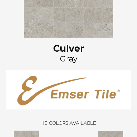
Culver
Gray
15
COLORS AVAILABLE