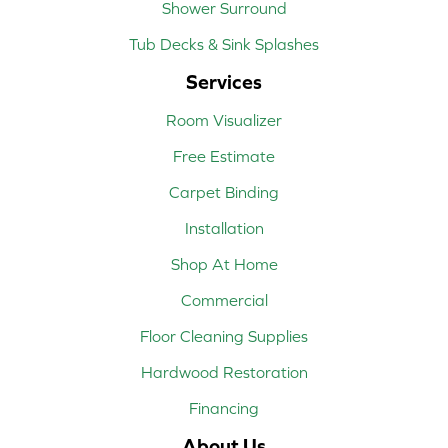
Shower Surround
Tub Decks & Sink Splashes
Services
Room Visualizer
Free Estimate
Carpet Binding
Installation
Shop At Home
Commercial
Floor Cleaning Supplies
Hardwood Restoration
Financing
About Us