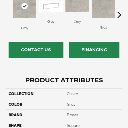
Gray
Gray
Gray
G
Gray
CONTACT US
FINANCING
PRODUCT ATTRIBUTES
COLLECTION
Culver
COLOR
Gray
BRAND
Emser
SHAPE
Square