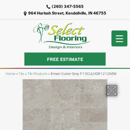
(260) 347-5565
964 Harlash Street, Kendallville, IN 46755
FREE ESTIMATE
Home
»
Tile
»
Tile Products
»
Emser Culver Gray F13CULVGR1212MSK