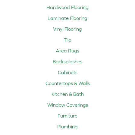
Hardwood Flooring
Laminate Flooring
Vinyl Flooring
Tile
Area Rugs
Backsplashes
Cabinets
Countertops & Walls
Kitchen & Bath
Window Coverings
Furniture
Plumbing