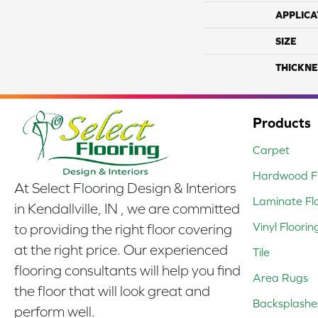
APPLICA
SIZE
THICKNE
Products
Carpet
Hardwood Fl
At Select Flooring Design & Interiors
Laminate Fl
in Kendallville, IN , we are committed
Vinyl Floorin
to providing the right floor covering
at the right price. Our experienced
Tile
flooring consultants will help you find
Area Rugs
the floor that will look great and
Backsplashe
perform well.