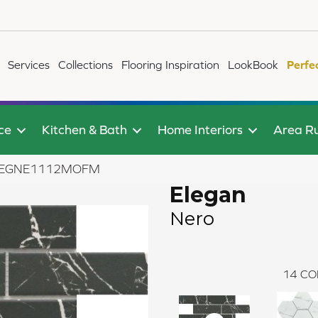
Services
Collections
Flooring Inspiration
LookBook
Perfe
ce
Kitchen & Bath
Home Interiors
Area R
5ELEGNE1112MOFM
Elegan
Nero
14
CO