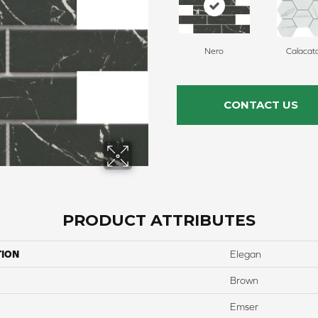
Nero
Calacat
CONTACT US
PRODUCT ATTRIBUTES
TION
Elegan
Brown
Emser