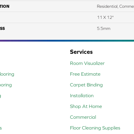
TION
Residential, Commer
11 X 12"
SS
5.5mm
Services
Room Visualizer
ooring
Free Estimate
ooring
Carpet Binding
g
Installation
Shop At Home
Commercial
s
Floor Cleaning Supplies