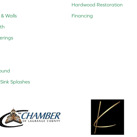
Hardwood Restoration
 & Walls
Financing
th
erings
ound
Sink Splashes