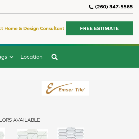
(260) 347-5565
ct Home & Design Consultant
FREE ESTIMATE
SEARCH
ugs
Location
LORS AVAILABLE