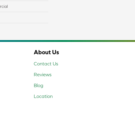
cial
About Us
Contact Us
Reviews
Blog
Location