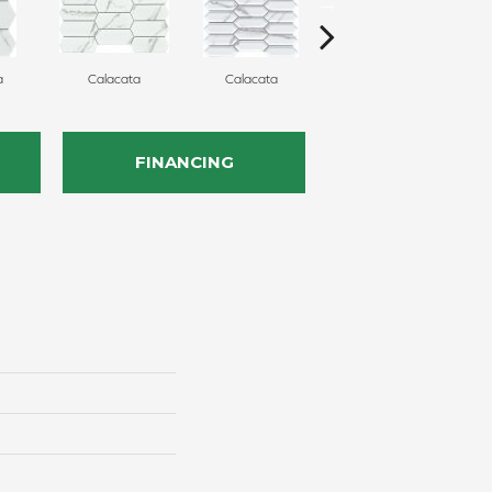
a
Calacata
Calacata
Calacata
FINANCING