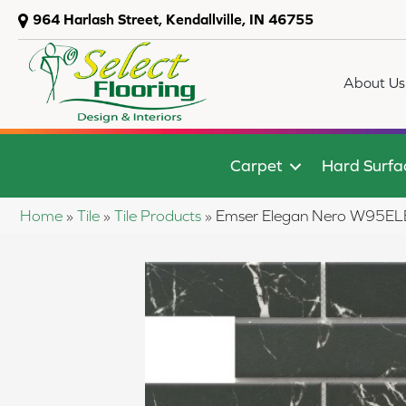
964 Harlash Street, Kendallville, IN 46755
About Us
Carpet
Hard Surfa
Home
»
Tile
»
Tile Products
»
Emser Elegan Nero W9