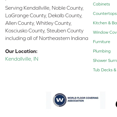
Cabinets
Serving Kendallville, Noble County,
Countertops
LaGrange County, Dekalb County,
Allen County, Whitley County,
Kitchen & Ba
Kosciusko County, Steuben County
Window Cov
including all of Northeastern Indiana
Furniture
Our Location:
Plumbing
Kendallville, IN
Shower Surr
Tub Decks & 