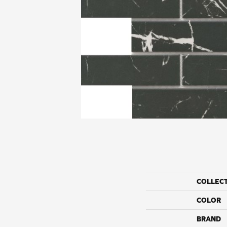
COLLEC
COLOR
BRAND