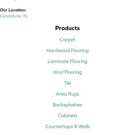
Our Location:
Kendallville, IN
Products
Carpet
Hardwood Flooring
Laminate Flooring
Vinyl Flooring
Tile
Area Rugs
Backsplashes
Cabinets
Countertops & Walls