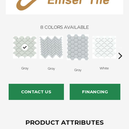
8
COLORS AVAILABLE
Gray
White
Gray
W
Gray
CONTACT US
FINANCING
PRODUCT ATTRIBUTES