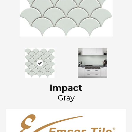
Impact
Gray