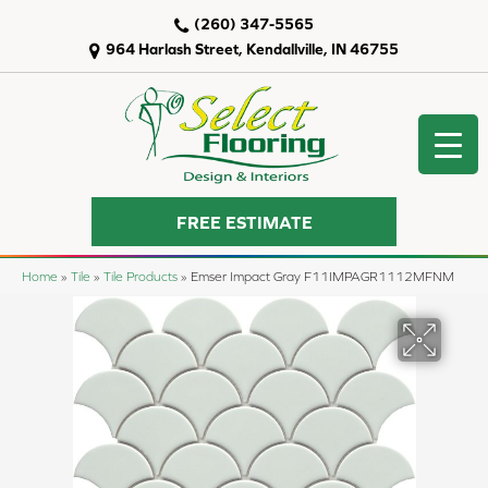
(260) 347-5565
964 Harlash Street, Kendallville, IN 46755
FREE ESTIMATE
Home
»
Tile
»
Tile Products
»
Emser Impact Gray F11IMPAGR1112MFNM