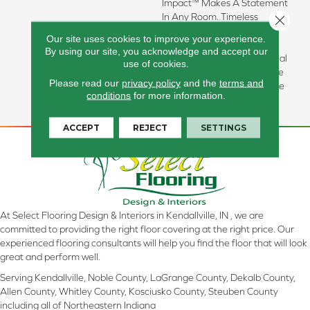
Impact™ Makes A Statement
In Any Room. Timeless
Close 
Patterns Such As Hex And
Our site uses cookies to improve your experience.
Herringbone Complement
By using our site, you acknowledge and accept our
Both Modern And Traditional
use of cookies.
Design Aesthetics. Available
Please read our
privacy policy
and the
terms and
In A Matte Finish For A More
conditions
for more information.
Subdued Look.
ACCEPT
REJECT
SETTINGS
At Select Flooring Design & Interiors in Kendallville, IN , we are
committed to providing the right floor covering at the right price. Our
experienced flooring consultants will help you find the floor that will look
great and perform well.
Serving Kendallville, Noble County, LaGrange County, Dekalb County,
Allen County, Whitley County, Kosciusko County, Steuben County
including all of Northeastern Indiana