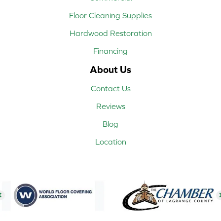
Floor Cleaning Supplies
Hardwood Restoration
Financing
About Us
Contact Us
Reviews
Blog
Location