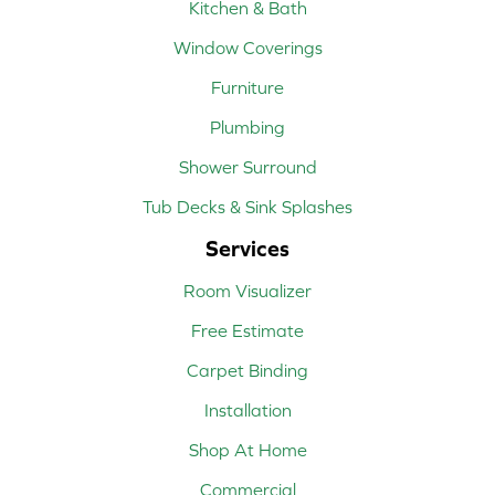
Kitchen & Bath
Window Coverings
Furniture
Plumbing
Shower Surround
Tub Decks & Sink Splashes
Services
Room Visualizer
Free Estimate
Carpet Binding
Installation
Shop At Home
Commercial