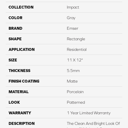
COLLECTION
Impact
COLOR
Gray
BRAND
Emser
SHAPE
Rectangle
APPLICATION
Residential
SIZE
11 X 12"
THICKNESS
5.5mm
FINISH COATING
Matte
MATERIAL
Porcelain
LOOK
Patterned
WARRANTY
1 Year Limited Warranty
DESCRIPTION
The Clean And Bright Look Of