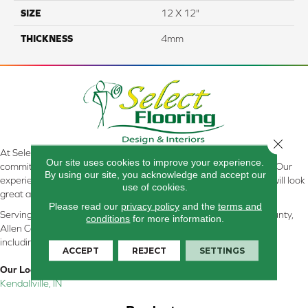
SIZE
12 X 12"
THICKNESS
4mm
Close 
At Select Flooring Design & Interiors in Kendallville, IN , we are
Our site uses cookies to improve your experience.
committed to providing the right floor covering at the right price. Our
By using our site, you acknowledge and accept our
experienced flooring consultants will help you find the floor that will look
use of cookies.
great and perform well.
Please read our
privacy policy
and the
terms and
Serving Kendallville, Noble County, LaGrange County, Dekalb County,
conditions
for more information.
Allen County, Whitley County, Kosciusko County, Steuben County
including all of Northeastern Indiana
ACCEPT
REJECT
SETTINGS
Our Location:
Kendallville, IN