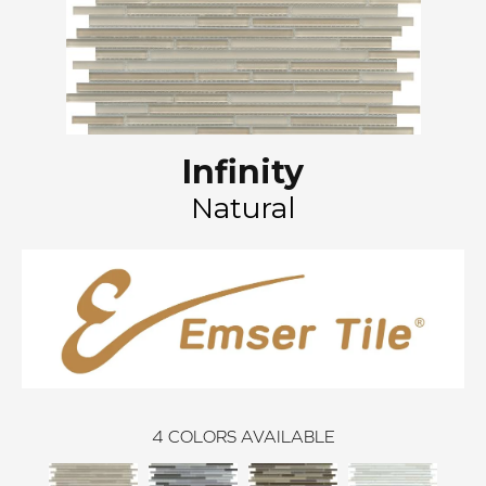
Infinity
Natural
4
COLORS AVAILABLE