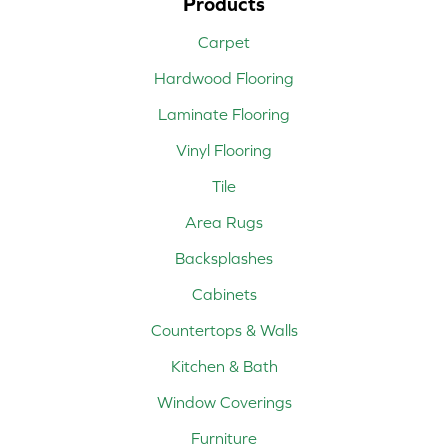
Products
Carpet
Hardwood Flooring
Laminate Flooring
Vinyl Flooring
Tile
Area Rugs
Backsplashes
Cabinets
Countertops & Walls
Kitchen & Bath
Window Coverings
Furniture