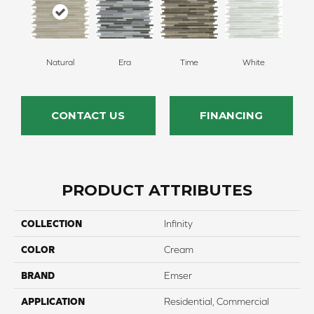
Natural
Era
Time
White
CONTACT US
FINANCING
PRODUCT ATTRIBUTES
COLLECTION
Infinity
COLOR
Cream
BRAND
Emser
APPLICATION
Residential, Commercial