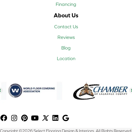
Financing
About Us
Contact Us
Reviews
Blog
Location
Copyright ©2026 Select Flooring Design & Interiors. All Rights Reserved.