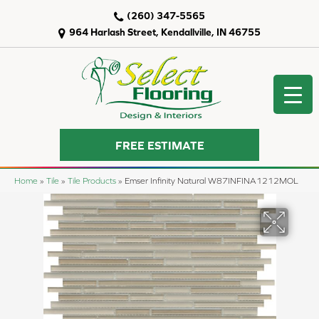
(260) 347-5565
964 Harlash Street, Kendallville, IN 46755
FREE ESTIMATE
Home
»
Tile
»
Tile Products
»
Emser Infinity Natural W87INFINA1212MOL