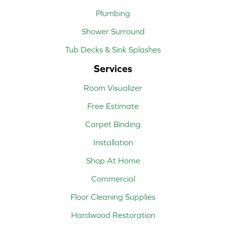
Plumbing
Shower Surround
Tub Decks & Sink Splashes
Services
Room Visualizer
Free Estimate
Carpet Binding
Installation
Shop At Home
Commercial
Floor Cleaning Supplies
Hardwood Restoration