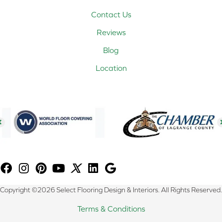
Contact Us
Reviews
Blog
Location
Copyright ©2026 Select Flooring Design & Interiors. All Rights Reserved.
Terms & Conditions