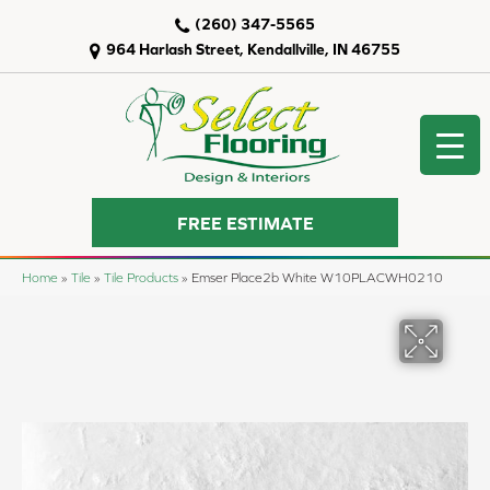
(260) 347-5565
964 Harlash Street, Kendallville, IN 46755
FREE ESTIMATE
Home
»
Tile
»
Tile Products
»
Emser Place2b White W10PLACWH0210