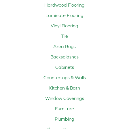
Hardwood Flooring
Laminate Flooring
Vinyl Flooring
Tile
Area Rugs
Backsplashes
Cabinets
Countertops & Walls
Kitchen & Bath
Window Coverings
Furniture
Plumbing