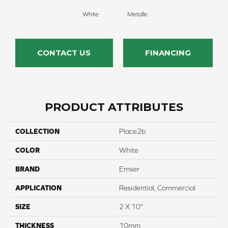
White
Metallic
CONTACT US
FINANCING
PRODUCT ATTRIBUTES
COLLECTION
Place2b
COLOR
White
BRAND
Emser
APPLICATION
Residential, Commercial
SIZE
2 X 10"
THICKNESS
10mm