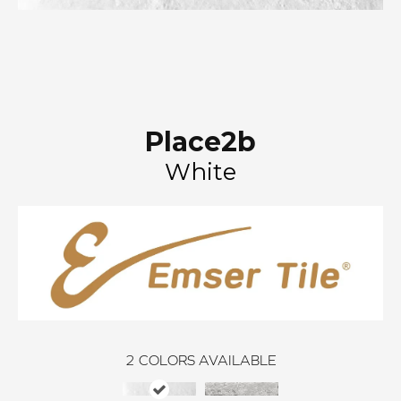
Place2b
White
2
COLORS AVAILABLE