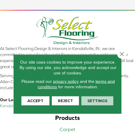
At Select Flooring Design & Interiors in Kendallville, IN , we are
Close 
committed to providing the right floor covering at the right price. Our
experienced flooring consultants will help you find the floor that will look
Our site uses cookies to improve your experience.
great and perform well.
By using our site, you acknowledge and accept our
use of cookies.
Serving Kendallville, Noble County, LaGrange County, Dekalb County,
Please read our
privacy policy
and the
terms and
Allen County, Whitley County, Kosciusko County, Steuben County
conditions
for more information.
including all of Northeastern Indiana
Our Location:
ACCEPT
REJECT
SETTINGS
Kendallville, IN
Products
Carpet