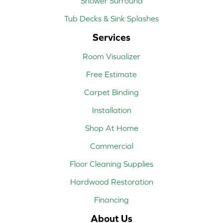
Shower Surround
Tub Decks & Sink Splashes
Services
Room Visualizer
Free Estimate
Carpet Binding
Installation
Shop At Home
Commercial
Floor Cleaning Supplies
Hardwood Restoration
Financing
About Us