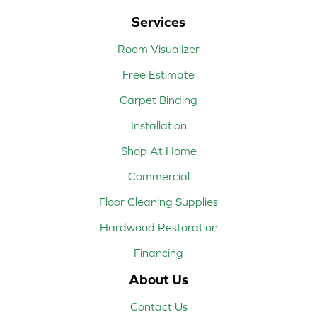
Services
Room Visualizer
Free Estimate
Carpet Binding
Installation
Shop At Home
Commercial
Floor Cleaning Supplies
Hardwood Restoration
Financing
About Us
Contact Us