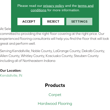
Please read our
privacy policy
and the
terms and
conditions
for more information.
ACCEPT
REJECT
SETTINGS
At Select Flooring Design & Interiors in Kendallville, IN , we are
committed to providing the right floor covering at the right price. Our
experienced flooring consultants will help you find the floor that will look
great and perform well.
Serving Kendallville, Noble County, LaGrange County, Dekalb County,
Allen County, Whitley County, Kosciusko County, Steuben County
including all of Northeastern Indiana
Our Location:
Kendallville, IN
Products
Carpet
Hardwood Flooring