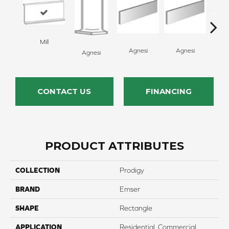
Mill
Ag
Agnesi
Agnesi
Agnesi
CONTACT US
FINANCING
PRODUCT ATTRIBUTES
COLLECTION
Prodigy
BRAND
Emser
SHAPE
Rectangle
APPLICATION
Residential, Commercial