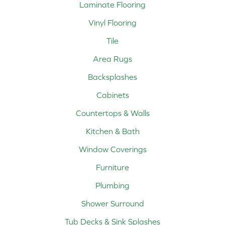
Laminate Flooring
Vinyl Flooring
Tile
Area Rugs
Backsplashes
Cabinets
Countertops & Walls
Kitchen & Bath
Window Coverings
Furniture
Plumbing
Shower Surround
Tub Decks & Sink Splashes