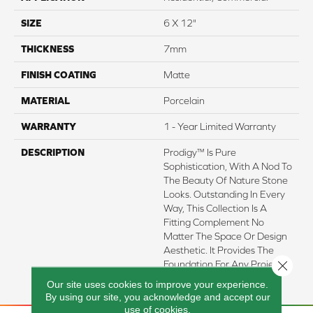
SIZE
6 X 12"
THICKNESS
7mm
FINISH COATING
Matte
MATERIAL
Porcelain
WARRANTY
1 - Year Limited Warranty
DESCRIPTION
Prodigy™ Is Pure
Sophistication, With A Nod To
The Beauty Of Nature Stone
Looks. Outstanding In Every
Way, This Collection Is A
Fitting Complement No
Matter The Space Or Design
Aesthetic. It Provides The
Close 
Foundation For Any Project
Seeking Style.
Our site uses cookies to improve your experience.
By using our site, you acknowledge and accept our
use of cookies.