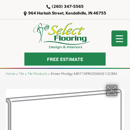
(260) 347-5565
964 Harlash Street, Kendallville, IN 46755
FREE ESTIMATE
Home
»
Tile
»
Tile Products
»
Emser Prodigy Mill F19PRODMI0612CBM