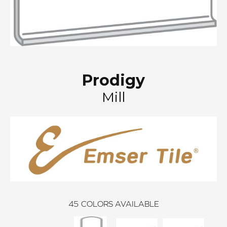
Prodigy
Mill
45
COLORS AVAILABLE