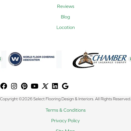
Reviews
Blog
Location
Copyright ©2026 Select Flooring Design & Interiors. All Rights Reserved.
Terms & Conditions
Privacy Policy