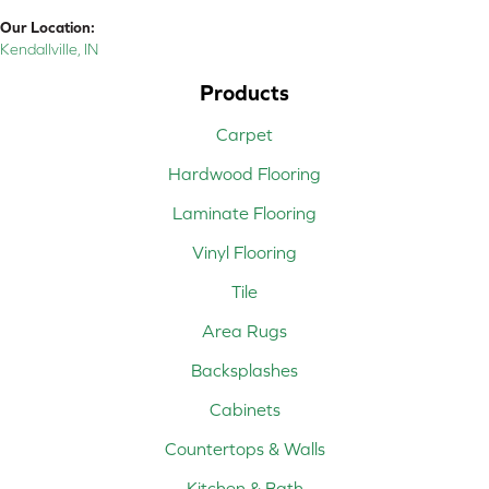
Our Location:
Kendallville, IN
Products
Carpet
Hardwood Flooring
Laminate Flooring
Vinyl Flooring
Tile
Area Rugs
Backsplashes
Cabinets
Countertops & Walls
Kitchen & Bath