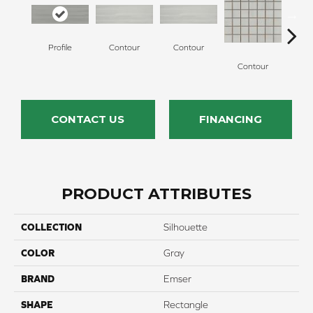
Profile
Contour
Contour
Co
Contour
CONTACT US
FINANCING
PRODUCT ATTRIBUTES
COLLECTION
Silhouette
COLOR
Gray
BRAND
Emser
SHAPE
Rectangle