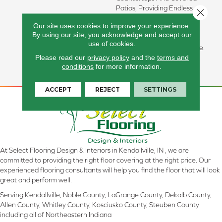
Patios, Providing Endless
Close 
Possibilities. A Matching
Our site uses cookies to improve your experience.
2”x2” Mosaic Marries
By using our site, you acknowledge and accept our
Perfectly With This Elegant
use of cookies.
12”x24” Floor And Wall Tile.
Please read our
privacy policy
and the
terms and
Available In Four Neutral
conditions
for more information.
Colors And A Matte Finish.
ACCEPT
REJECT
SETTINGS
At Select Flooring Design & Interiors in Kendallville, IN , we are
committed to providing the right floor covering at the right price. Our
experienced flooring consultants will help you find the floor that will look
great and perform well.
Serving Kendallville, Noble County, LaGrange County, Dekalb County,
Allen County, Whitley County, Kosciusko County, Steuben County
including all of Northeastern Indiana