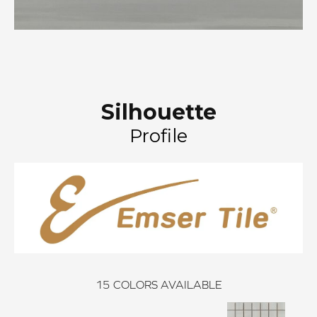
Silhouette
Profile
15
COLORS AVAILABLE