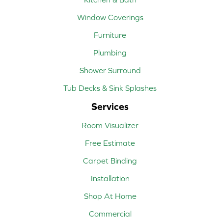
Window Coverings
Furniture
Plumbing
Shower Surround
Tub Decks & Sink Splashes
Services
Room Visualizer
Free Estimate
Carpet Binding
Installation
Shop At Home
Commercial