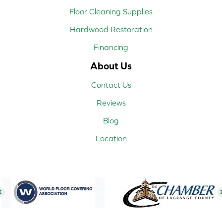
Floor Cleaning Supplies
Hardwood Restoration
Financing
About Us
Contact Us
Reviews
Blog
Location