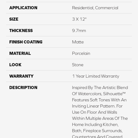
APPLICATION
Residential, Commercial
SIZE
3 X 12"
THICKNESS
9.7mm
FINISH COATING
Matte
MATERIAL
Porcelain
LOOK
Stone
WARRANTY
1 Year Limited Warranty
DESCRIPTION
Inspired By The Artistic Blend
Of Watercolors, Silhouette™
Features Soft Tones With An
Inviting Linear Pattern. For
Use On Floor And Walls
Within Multiple Areas Of The
Home Including Kitchen,
Bath, Fireplace Surrounds,
Countertops And Covered