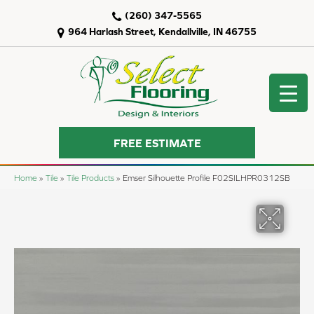
(260) 347-5565
964 Harlash Street, Kendallville, IN 46755
FREE ESTIMATE
Home
»
Tile
»
Tile Products
»
Emser Silhouette Profile F02SILHPR0312SB