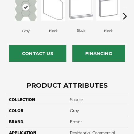
Black
Gray
Black
Black
B
CONTACT US
FINANCING
PRODUCT ATTRIBUTES
COLLECTION
Source
COLOR
Gray
BRAND
Emser
APPLICATION
Residential, Commercial