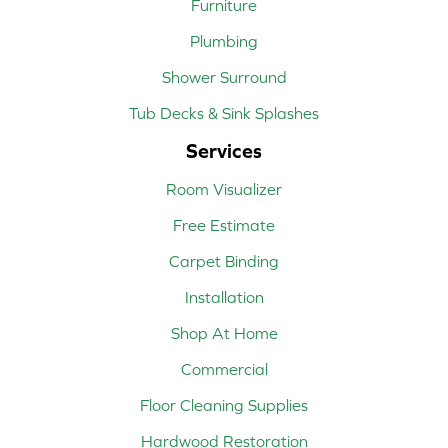
Furniture
Plumbing
Shower Surround
Tub Decks & Sink Splashes
Services
Room Visualizer
Free Estimate
Carpet Binding
Installation
Shop At Home
Commercial
Floor Cleaning Supplies
Hardwood Restoration