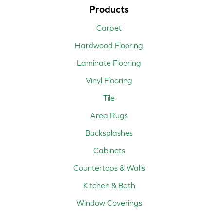
Products
Carpet
Hardwood Flooring
Laminate Flooring
Vinyl Flooring
Tile
Area Rugs
Backsplashes
Cabinets
Countertops & Walls
Kitchen & Bath
Window Coverings