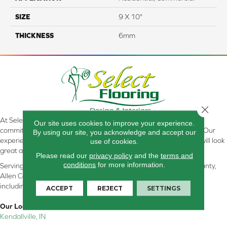
SIZE
9 X 10"
THICKNESS
6mm
Close 
At Select Flooring Design & Interiors in Kendallville, IN , we are
Our site uses cookies to improve your experience.
committed to providing the right floor covering at the right price. Our
By using our site, you acknowledge and accept our
experienced flooring consultants will help you find the floor that will look
use of cookies.
great and perform well.
Please read our
privacy policy
and the
terms and
conditions
for more information.
Serving Kendallville, Noble County, LaGrange County, Dekalb County,
Allen County, Whitley County, Kosciusko County, Steuben County
including all of Northeastern Indiana
ACCEPT
REJECT
SETTINGS
Our Location:
Kendallville, IN