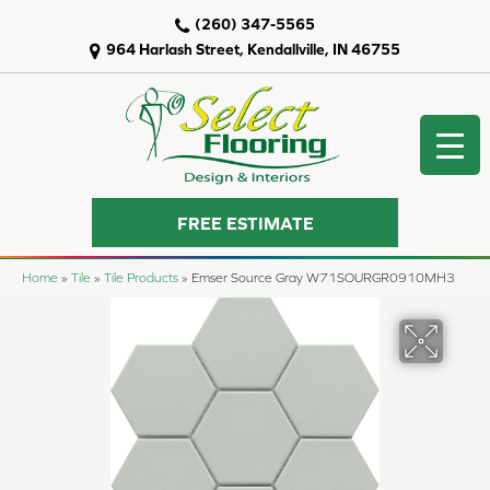
(260) 347-5565
964 Harlash Street, Kendallville, IN 46755
FREE ESTIMATE
Home
»
Tile
»
Tile Products
»
Emser Source Gray W71SOURGR0910MH3