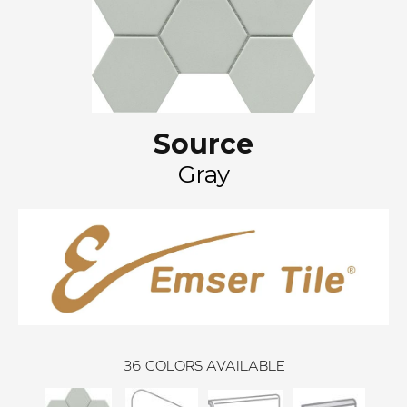
Source
Gray
36
COLORS AVAILABLE