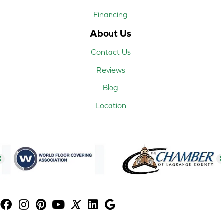
Financing
About Us
Contact Us
Reviews
Blog
Location