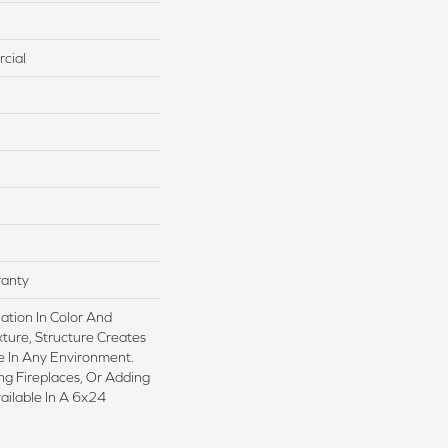
cial
ranty
iation In Color And
xture, Structure Creates
 In Any Environment.
ing Fireplaces, Or Adding
vailable In A 6x24