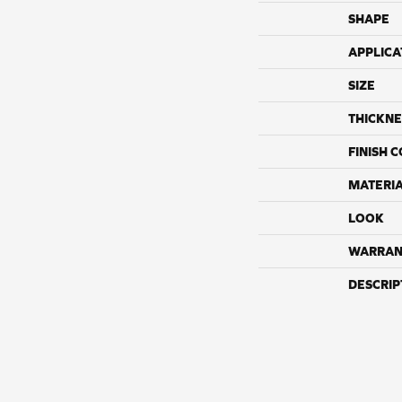
SHAPE
APPLICA
SIZE
THICKNE
FINISH 
MATERI
LOOK
WARRAN
DESCRIP