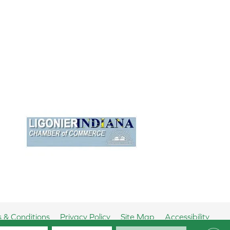
 & Conditions
Privacy Policy
Site Map
Accessibility