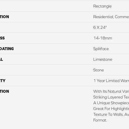
Rectangle
TION
Residential, Commer
6 X 24"
SS
14-18mm
COATING
Splitface
AL
Limestone
Stone
TY
1 Year Limited War
TION
With Its Natural Var
Striking Layered Te
A Unique Showpiece
Great For Highlight
Texture To Walls. A
Format.