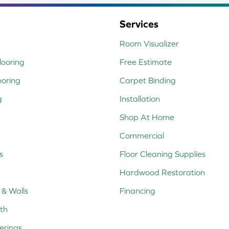
Services
Room Visualizer
ooring
Free Estimate
ooring
Carpet Binding
g
Installation
Shop At Home
Commercial
s
Floor Cleaning Supplies
Hardwood Restoration
 & Walls
Financing
th
erings