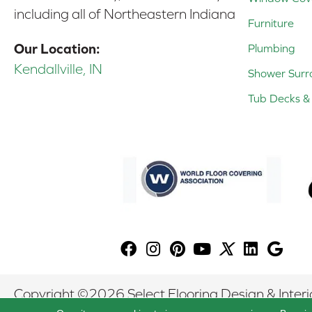
including all of Northeastern Indiana
Furniture
Our Location:
Plumbing
Kendallville, IN
Shower Surr
Tub Decks & 
Copyright ©2026 Select Flooring Design & Interio