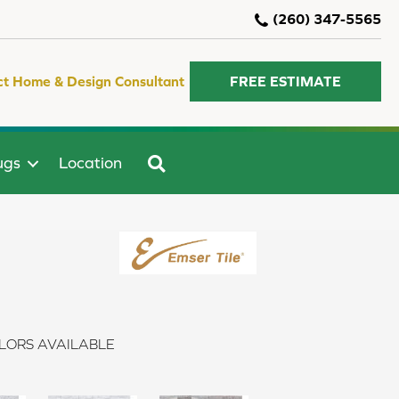
(260) 347-5565
ct Home & Design Consultant
FREE ESTIMATE
SEARCH
ugs
Location
LORS AVAILABLE