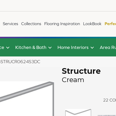
Services
Collections
Flooring Inspiration
LookBook
Perfe
ce
Kitchen & Bath
Home Interiors
Area R
B75STRUCR0624S3DC
Structure
Cream
22
CO