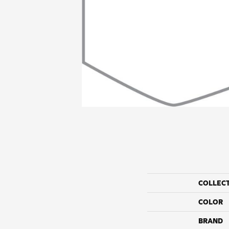
COLLEC
COLOR
BRAND