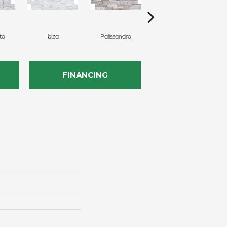
to
Ibiza
Palissandro
Shell
FINANCING