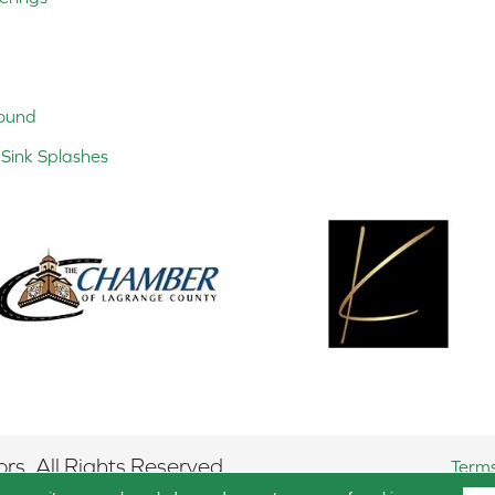
ound
Sink Splashes
rs. All Rights Reserved.
Terms