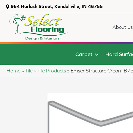
964 Harlash Street, Kendallville, IN 46755
About Us
Carpet
Hard Surfa
Home
»
Tile
»
Tile Products
»
Emser Structure Cream 