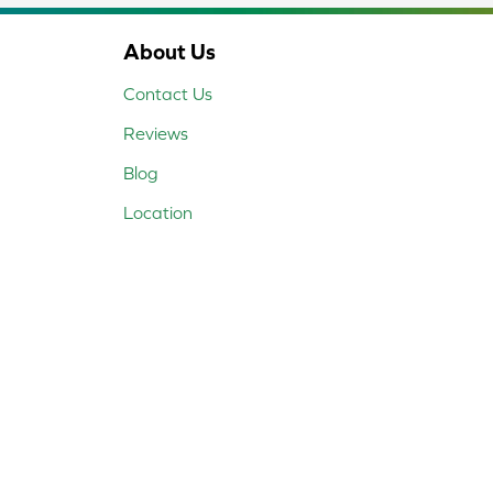
About Us
Contact Us
Reviews
Blog
Location