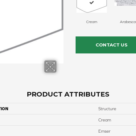
Cream
Arabesca
CONTACT US
PRODUCT ATTRIBUTES
TION
Structure
Cream
Emser