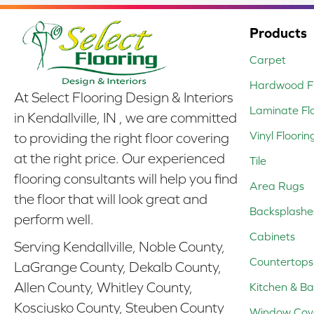
Products
Carpet
Hardwood Fl
At Select Flooring Design & Interiors
Laminate Fl
in Kendallville, IN , we are committed
Vinyl Floorin
to providing the right floor covering
at the right price. Our experienced
Tile
flooring consultants will help you find
Area Rugs
the floor that will look great and
Backsplashe
perform well.
Cabinets
Serving Kendallville, Noble County,
Countertops
LaGrange County, Dekalb County,
Allen County, Whitley County,
Kitchen & Ba
Kosciusko County, Steuben County
Window Cov