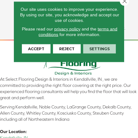
Unique Showpiece In Any
Our site uses cookies to improve your experience.
Environment. Great For
By using our site, you acknowledge and accept our
Highlighting Fireplaces, Or
use of cookies.
Adding Texture To Walls.
Available In A 6x24 Format.
Please read our
privacy policy
and the
terms and
conditions
for more information.
ACCEPT
REJECT
SETTINGS
At Select Flooring Design & Interiors in Kendallville, IN , we are
committed to providing the right floor covering at the right price. Our
experienced flooring consultants will help you find the floor that will look
great and perform well.
Serving Kendallville, Noble County, LaGrange County, Dekalb County,
Allen County, Whitley County, Kosciusko County, Steuben County
including all of Northeastern Indiana
Our Location:
Kendallville, IN