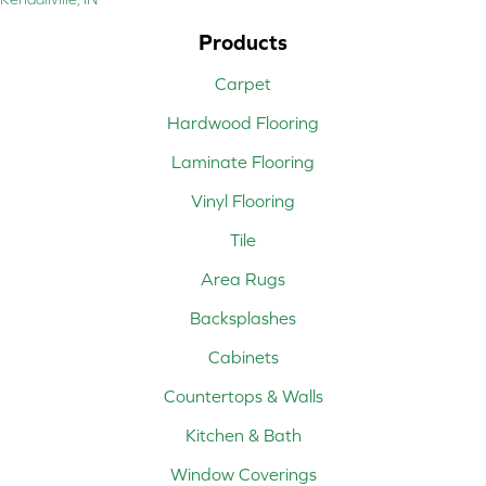
Products
Carpet
Hardwood Flooring
Laminate Flooring
Vinyl Flooring
Tile
Area Rugs
Backsplashes
Cabinets
Countertops & Walls
Kitchen & Bath
Window Coverings