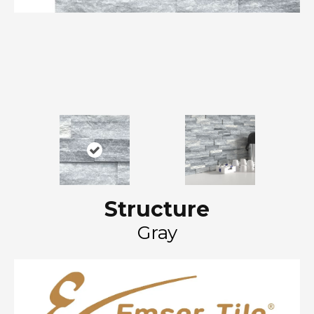
Structure
Gray