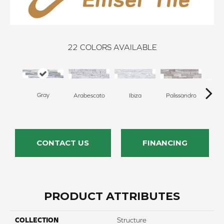
22
COLORS AVAILABLE
Gray
Arabescato
Ibiza
Palissandro
S
CONTACT US
FINANCING
PRODUCT ATTRIBUTES
COLLECTION
Structure