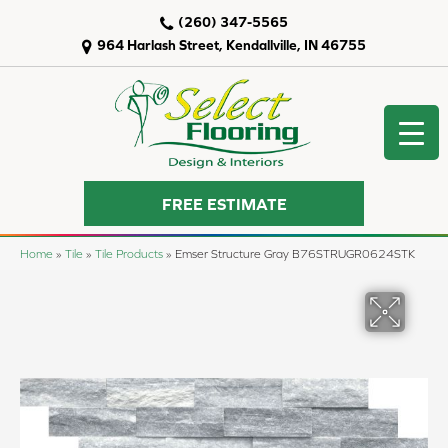
(260) 347-5565
964 Harlash Street, Kendallville, IN 46755
FREE ESTIMATE
Home
»
Tile
»
Tile Products
»
Emser Structure Gray B76STRUGR0624STK