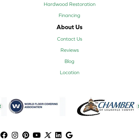
Hardwood Restoration
Financing
About Us
Contact Us
Reviews
Blog
Location