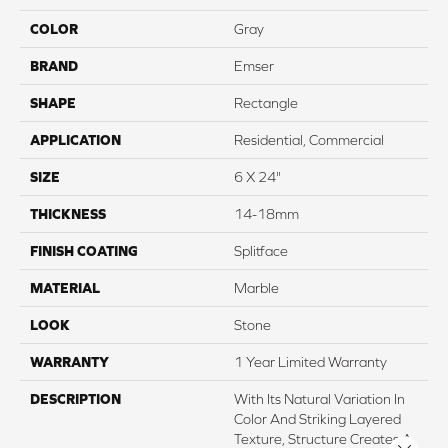
COLOR
Gray
BRAND
Emser
SHAPE
Rectangle
APPLICATION
Residential, Commercial
SIZE
6 X 24"
THICKNESS
14-18mm
FINISH COATING
Splitface
MATERIAL
Marble
LOOK
Stone
WARRANTY
1 Year Limited Warranty
DESCRIPTION
With Its Natural Variation In
Color And Striking Layered
Texture, Structure Creates A
Close 