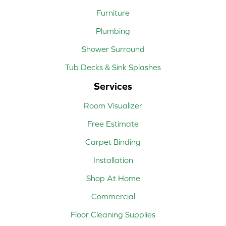
Furniture
Plumbing
Shower Surround
Tub Decks & Sink Splashes
Services
Room Visualizer
Free Estimate
Carpet Binding
Installation
Shop At Home
Commercial
Floor Cleaning Supplies