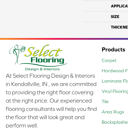
APPLICA
SIZE
THICKNE
Products
Carpet
Hardwood Fl
At Select Flooring Design & Interiors
Laminate Fl
in Kendallville, IN , we are committed
Vinyl Floorin
to providing the right floor covering
at the right price. Our experienced
Tile
flooring consultants will help you find
Area Rugs
the floor that will look great and
Backsplashe
perform well.