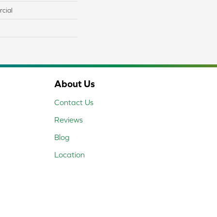
cial
About Us
Contact Us
Reviews
Blog
Location