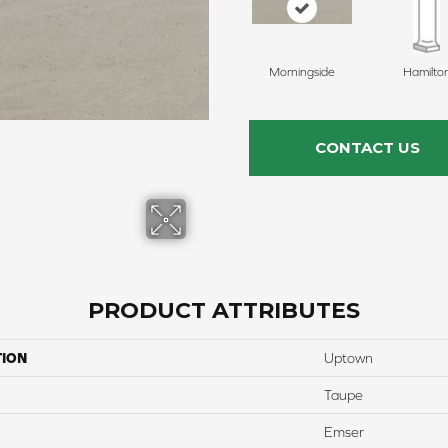
Morningside
Hamilto
CONTACT US
PRODUCT ATTRIBUTES
TION
Uptown
Taupe
Emser