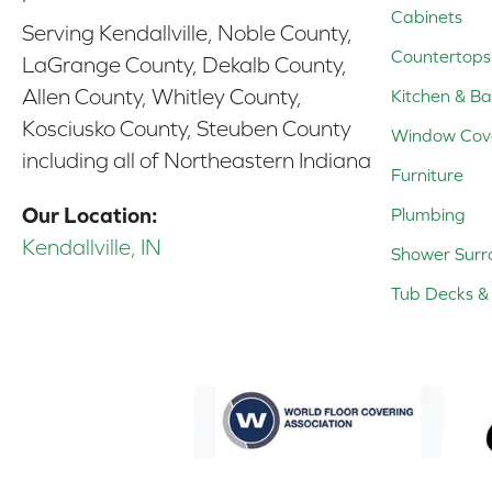
Cabinets
Serving Kendallville, Noble County,
Countertops
LaGrange County, Dekalb County,
Allen County, Whitley County,
Kitchen & Ba
Kosciusko County, Steuben County
Window Cov
including all of Northeastern Indiana
Furniture
Our Location:
Plumbing
Kendallville, IN
Shower Surr
Tub Decks & 