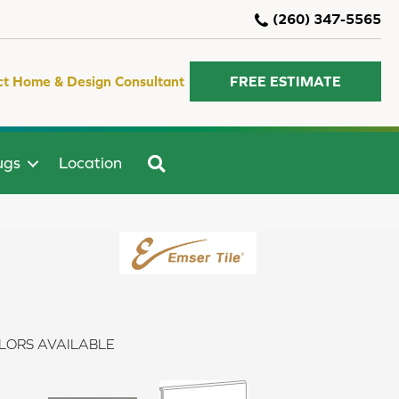
(260) 347-5565
ct Home & Design Consultant
FREE ESTIMATE
SEARCH
ugs
Location
LORS AVAILABLE