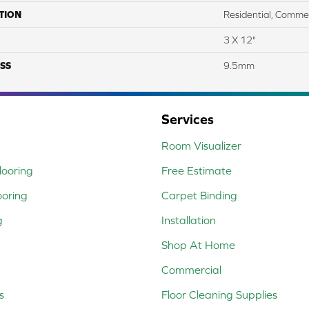
TION
Residential, Commer
3 X 12"
SS
9.5mm
Services
Room Visualizer
ooring
Free Estimate
ooring
Carpet Binding
g
Installation
Shop At Home
Commercial
s
Floor Cleaning Supplies