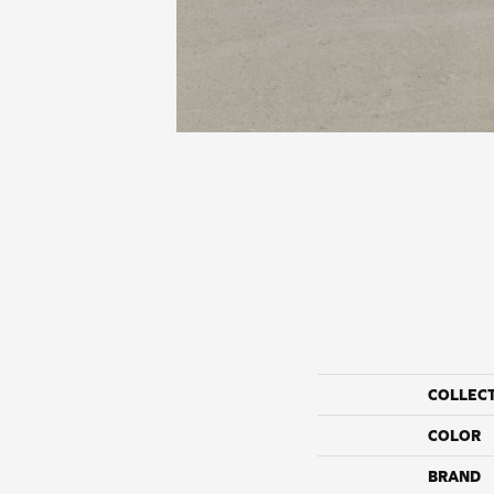
COLLEC
COLOR
BRAND