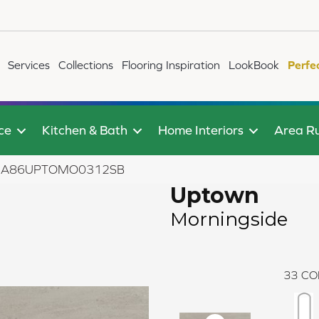
Services
Collections
Flooring Inspiration
LookBook
Perfe
ce
Kitchen & Bath
Home Interiors
Area R
ide A86UPTOMO0312SB
Uptown
Morningside
33
CO