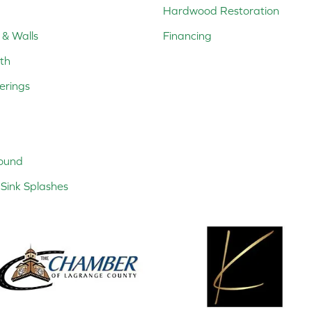
Hardwood Restoration
 & Walls
Financing
th
erings
ound
Sink Splashes