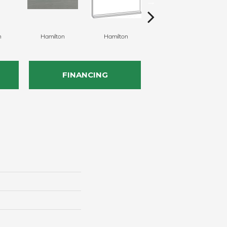
n
Hamilton
Hamilton
Hamilton
FINANCING