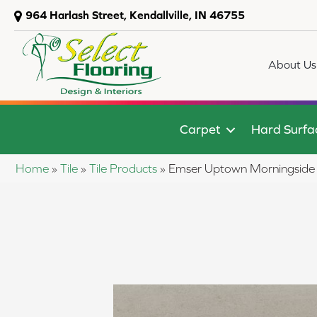
964 Harlash Street, Kendallville, IN 46755
About Us
Carpet
Hard Surfa
Home
»
Tile
»
Tile Products
»
Emser Uptown Mornings