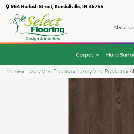
964 Harlash Street, Kendallville, IN 46755
About Us
Carpet
Hard Surfa
Home
»
Luxury Vinyl Flooring
»
Luxury Vinyl Products
»
A