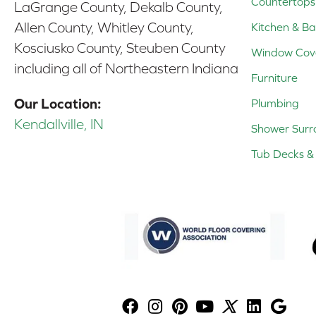
Countertops
LaGrange County, Dekalb County,
Allen County, Whitley County,
Kitchen & Ba
Kosciusko County, Steuben County
Window Cov
including all of Northeastern Indiana
Furniture
Our Location:
Plumbing
Kendallville, IN
Shower Surr
Tub Decks & 