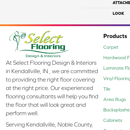
ATTACH
LOOK
Products
Carpet
Hardwood Fl
At Select Flooring Design & Interiors
Laminate Fl
in Kendallville, IN , we are committed
Vinyl Floorin
to providing the right floor covering
at the right price. Our experienced
Tile
flooring consultants will help you find
Area Rugs
the floor that will look great and
Backsplashe
perform well.
Cabinets
Serving Kendallville, Noble County,