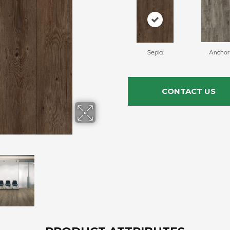
Sepia
Anchor
CONTACT US