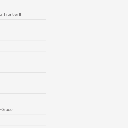
r Frontier II
l
w Grade