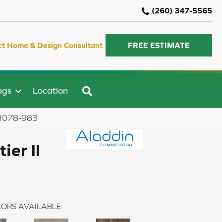
(260) 347-5565
ct Home & Design Consultant
FREE ESTIMATE
SEARCH
ugs
Location
 AH078-983
ier II
ORS AVAILABLE