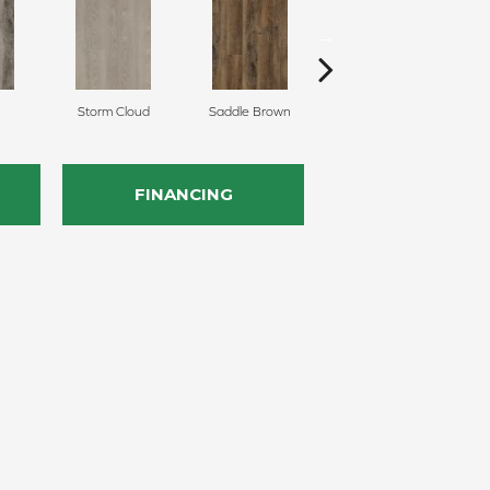
Storm Cloud
Saddle Brown
Sienna
FINANCING