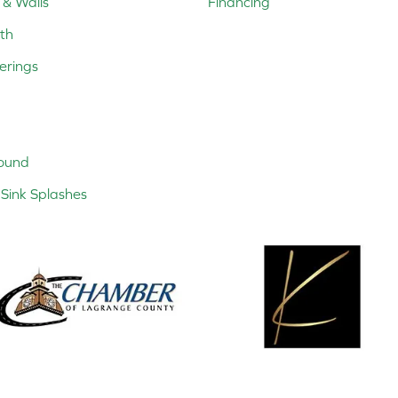
 & Walls
Financing
th
erings
ound
Sink Splashes