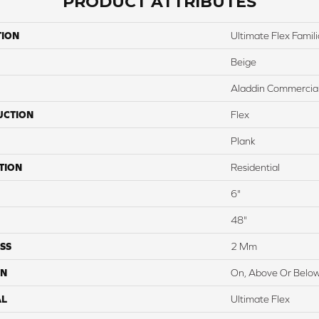
PRODUCT ATTRIBUTES
TION
Ultimate Flex Familia
Beige
Aladdin Commercia
UCTION
Flex
Plank
TION
Residential
6"
48"
SS
2 Mm
ON
On, Above Or Belo
AL
Ultimate Flex