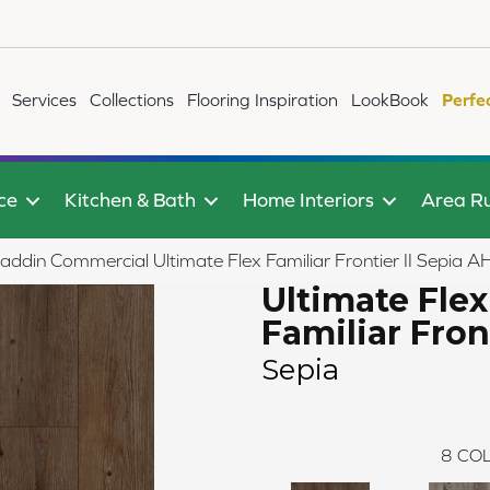
Services
Collections
Flooring Inspiration
LookBook
Perfe
ce
Kitchen & Bath
Home Interiors
Area R
laddin Commercial Ultimate Flex Familiar Frontier II Sepia
Ultimate Flex
Familiar Front
Sepia
8
COL