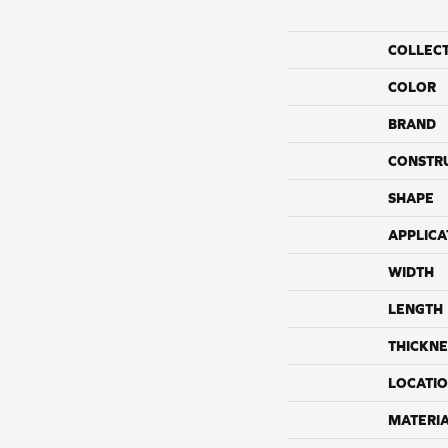
COLLEC
COLOR
BRAND
CONSTR
SHAPE
APPLICA
WIDTH
LENGTH
THICKNE
LOCATI
MATERI