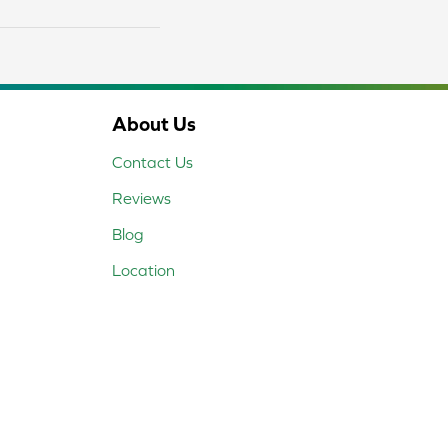
About Us
Contact Us
Reviews
Blog
Location