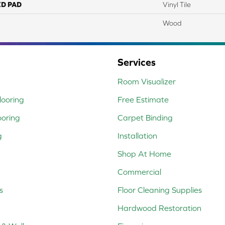
ED PAD
Vinyl Tile
Wood
Services
Room Visualizer
ooring
Free Estimate
ooring
Carpet Binding
g
Installation
Shop At Home
Commercial
s
Floor Cleaning Supplies
Hardwood Restoration