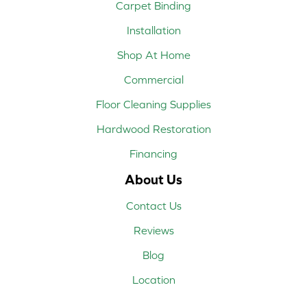
Carpet Binding
Installation
Shop At Home
Commercial
Floor Cleaning Supplies
Hardwood Restoration
Financing
About Us
Contact Us
Reviews
Blog
Location