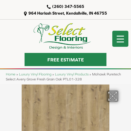
(260) 347-5565
964 Harlash Street, Kendallville, IN 46755
FREE ESTIMATE
Home
»
Luxury Vinyl Flooring
»
Luxury Vinyl Products
»
Mohawk Puretech
Select Avery Grove Fresh Grain Oak PTL01-328