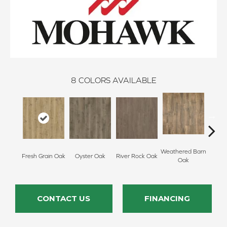
8
COLORS AVAILABLE
Weathered Barn
Toaste
Fresh Grain Oak
Oyster Oak
River Rock Oak
Oak
CONTACT US
FINANCING