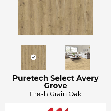
Puretech Select Avery
Grove
Fresh Grain Oak