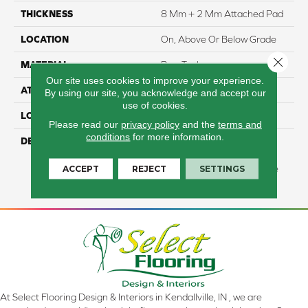
THICKNESS
8 Mm + 2 Mm Attached Pad
LOCATION
On, Above Or Below Grade
Close 
MATERIAL
PureTech
Our site uses cookies to improve your experience.
ATTACHED PAD
Renewable Polymer Core
By using our site, you acknowledge and accept our
use of cookies.
LOOK
Wood
Please read our
privacy policy
and the
terms and
conditions
for more information.
DESCRIPTION
Our Most Sustainable,
Waterproof Flooring Made
ACCEPT
REJECT
SETTINGS
With Renewable, PVC-Free
Materials.
At Select Flooring Design & Interiors in Kendallville, IN , we are