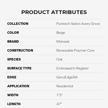
PRODUCT ATTRIBUTES
COLLECTION
Puretech Select Avery Grove
COLOR
Beige
BRAND
Mohawk
CONSTRUCTION
Renewable Polymer Core
SPECIES
Oak
SURFACE TYPE
Embossed In Register
EDGE
GenuEdgeÂ®
APPLICATION
Residential
WIDTH
7.5"
LENGTH
47"