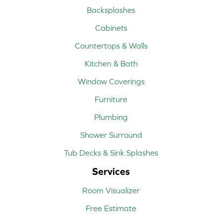
Backsplashes
Cabinets
Countertops & Walls
Kitchen & Bath
Window Coverings
Furniture
Plumbing
Shower Surround
Tub Decks & Sink Splashes
Services
Room Visualizer
Free Estimate