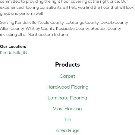
committed to providing the right floor covering at the right price. Our
experienced flooring consultants will help you find the floor that will look
great and perform well.
Serving Kendallville, Noble County, LaGrange County, Dekalb County,
Allen County, Whitley County, Kosciusko County, Steuben County
including all of Northeastern Indiana
Our Location:
Kendallville, IN
Products
Carpet
Hardwood Flooring
Laminate Flooring
Vinyl Flooring
Tile
Area Rugs