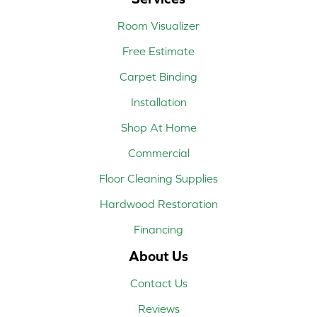
Room Visualizer
Free Estimate
Carpet Binding
Installation
Shop At Home
Commercial
Floor Cleaning Supplies
Hardwood Restoration
Financing
About Us
Contact Us
Reviews