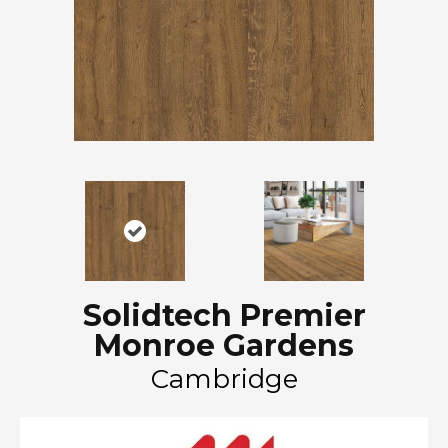
Solidtech Premier
Monroe Gardens
Cambridge