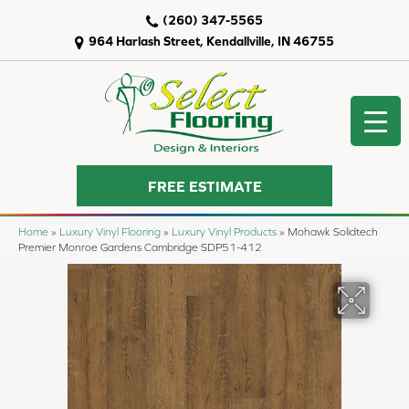
(260) 347-5565
964 Harlash Street, Kendallville, IN 46755
FREE ESTIMATE
Home
»
Luxury Vinyl Flooring
»
Luxury Vinyl Products
»
Mohawk Solidtech
Premier Monroe Gardens Cambridge SDP51-412