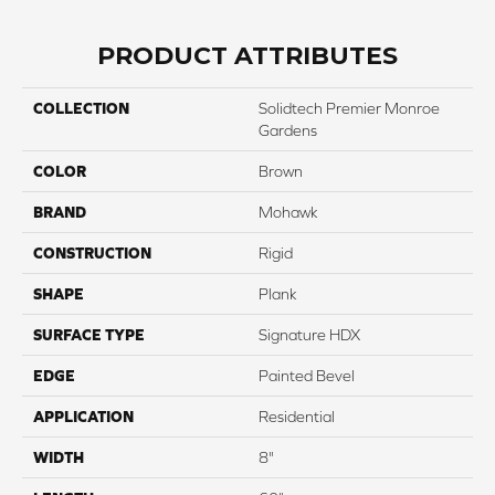
PRODUCT ATTRIBUTES
COLLECTION
Solidtech Premier Monroe
Gardens
COLOR
Brown
BRAND
Mohawk
CONSTRUCTION
Rigid
SHAPE
Plank
SURFACE TYPE
Signature HDX
EDGE
Painted Bevel
APPLICATION
Residential
WIDTH
8"