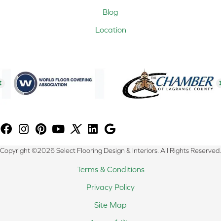
Blog
Location
Copyright ©2026 Select Flooring Design & Interiors. All Rights Reserved.
Terms & Conditions
Privacy Policy
Site Map