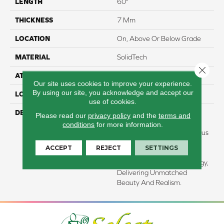
LENGTH
60"
THICKNESS
7 Mm
LOCATION
On, Above Or Below Grade
MATERIAL
SolidTech
Close 
ATTACHED PAD
Vinyl Tile
Our site uses cookies to improve your experience.
By using our site, you acknowledge and accept our
LOOK
Wood
use of cookies.
DESCRIPTION
Our Premium Vinyl Plank
Please read our
privacy policy
and the
terms and
Flooring Combines All The
conditions
for more information.
Benefits Of SolidTechÂ® Plus
With Enhanced Visuals
ACCEPT
REJECT
SETTINGS
Powered By Our
SignatureHDXâ¢ Technology,
Delivering Unmatched
Beauty And Realism.