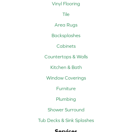
Vinyl Flooring
Tile
Area Rugs
Backsplashes
Cabinets
Countertops & Walls
Kitchen & Bath
Window Coverings
Furniture
Plumbing
Shower Surround
Tub Decks & Sink Splashes
Services