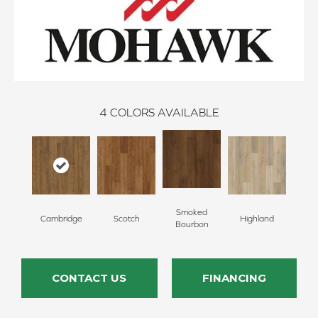
4
COLORS AVAILABLE
Smoked
Cambridge
Scotch
Highland
Bourbon
CONTACT US
FINANCING