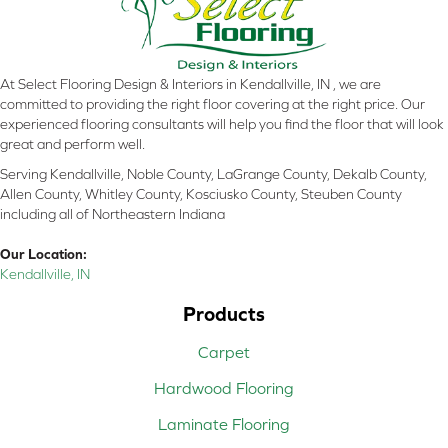
At Select Flooring Design & Interiors in Kendallville, IN , we are
committed to providing the right floor covering at the right price. Our
experienced flooring consultants will help you find the floor that will look
great and perform well.
Serving Kendallville, Noble County, LaGrange County, Dekalb County,
Allen County, Whitley County, Kosciusko County, Steuben County
including all of Northeastern Indiana
Our Location:
Kendallville, IN
Products
Carpet
Hardwood Flooring
Laminate Flooring