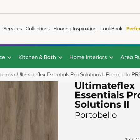
Services
Collections
Flooring Inspiration
LookBook
Perfe
ce
Kitchen & Bath
Home Interiors
Area R
ohawk Ultimateflex Essentials Pro Solutions II Portobello 
Ultimateflex
Essentials Pr
Solutions II
Portobello
17
CO