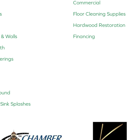
Commercial
s
Floor Cleaning Supplies
Hardwood Restoration
 & Walls
Financing
th
erings
ound
Sink Splashes