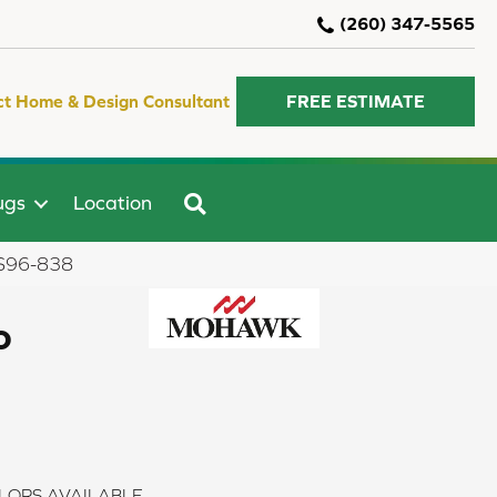
(260) 347-5565
ct Home & Design Consultant
FREE ESTIMATE
SEARCH
ugs
Location
PRS96-838
o
LORS AVAILABLE