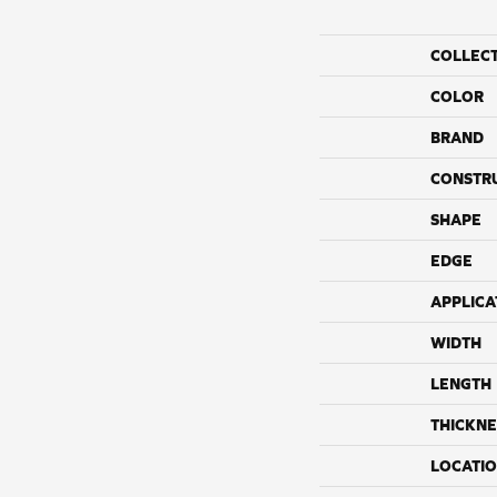
COLLEC
COLOR
BRAND
CONSTR
SHAPE
EDGE
APPLICA
WIDTH
LENGTH
THICKNE
LOCATI