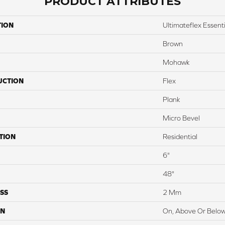
PRODUCT ATTRIBUTES
TION
Ultimateflex Essentia
Brown
Mohawk
UCTION
Flex
Plank
Micro Bevel
TION
Residential
6"
48"
SS
2 Mm
ON
On, Above Or Belo