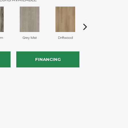
rn
Grey Mist
Driftwood
Saddleback
FINANCING