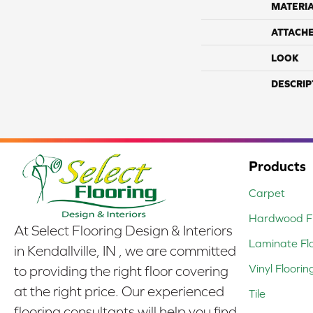
MATERI
ATTACH
LOOK
DESCRIP
Products
Carpet
Hardwood Fl
At Select Flooring Design & Interiors
Laminate Fl
in Kendallville, IN , we are committed
Vinyl Floorin
to providing the right floor covering
at the right price. Our experienced
Tile
flooring consultants will help you find