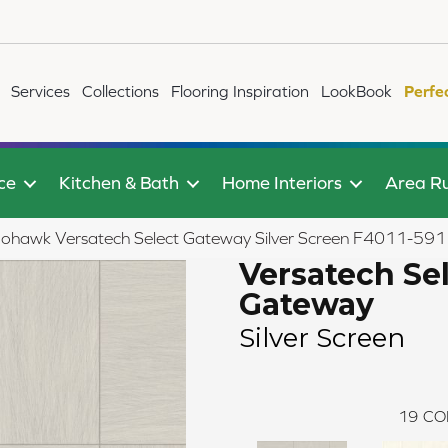
Services
Collections
Flooring Inspiration
LookBook
Perfe
ce
Kitchen & Bath
Home Interiors
Area R
ohawk Versatech Select Gateway Silver Screen F4011-591
Versatech Se
Gateway
Silver Screen
19
CO