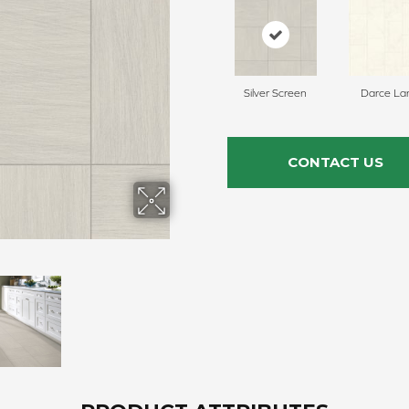
Silver Screen
Darce La
CONTACT US