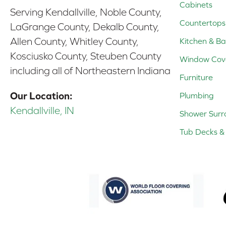
Cabinets
Serving Kendallville, Noble County,
Countertops
LaGrange County, Dekalb County,
Allen County, Whitley County,
Kitchen & Ba
Kosciusko County, Steuben County
Window Cov
including all of Northeastern Indiana
Furniture
Our Location:
Plumbing
Kendallville, IN
Shower Surr
Tub Decks & 