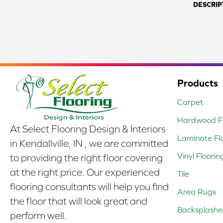
DESCRIP
Products
Carpet
Hardwood Fl
At Select Flooring Design & Interiors
Laminate Fl
in Kendallville, IN , we are committed
Vinyl Floorin
to providing the right floor covering
at the right price. Our experienced
Tile
flooring consultants will help you find
Area Rugs
the floor that will look great and
Backsplashe
perform well.