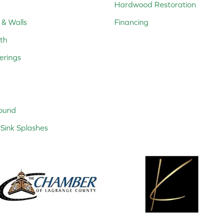
Hardwood Restoration
 & Walls
Financing
th
erings
ound
Sink Splashes