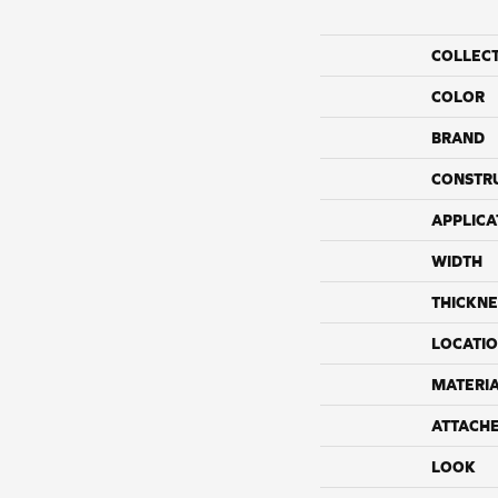
COLLEC
COLOR
BRAND
CONSTR
APPLICA
WIDTH
THICKNE
LOCATI
MATERI
ATTACH
LOOK