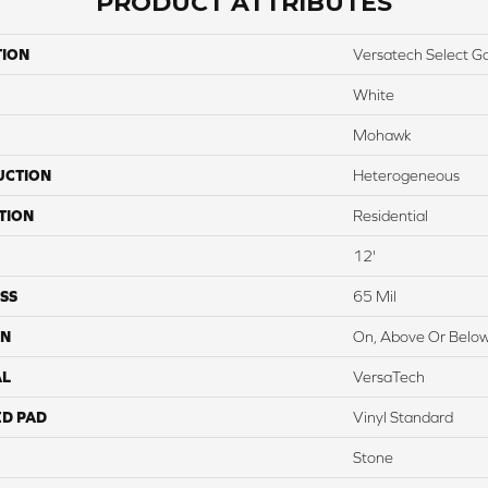
PRODUCT ATTRIBUTES
TION
Versatech Select G
White
Mohawk
UCTION
Heterogeneous
TION
Residential
12'
SS
65 Mil
ON
On, Above Or Belo
AL
VersaTech
ED PAD
Vinyl Standard
Stone