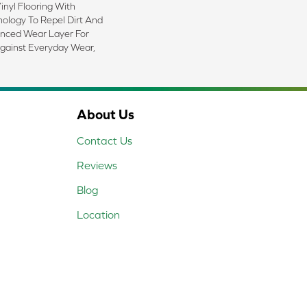
nyl Flooring With
logy To Repel Dirt And
nced Wear Layer For
gainst Everyday Wear,
About Us
Contact Us
Reviews
Blog
Location