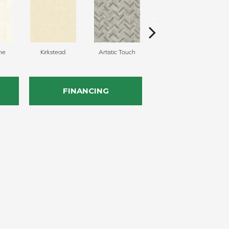
ne
Kirkstead
Artistic Touch
Decor Pathway
Her
FINANCING