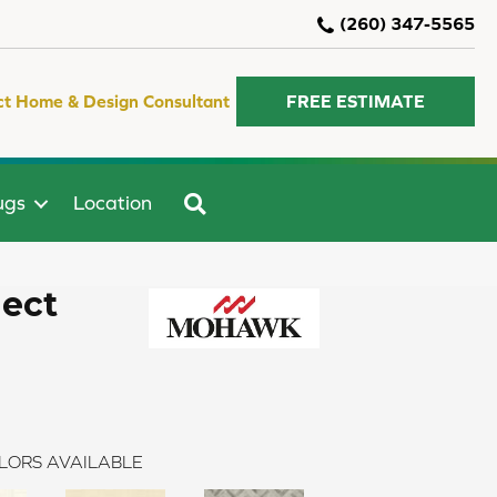
(260) 347-5565
ct Home & Design Consultant
FREE ESTIMATE
SEARCH
ugs
Location
lect
LORS AVAILABLE