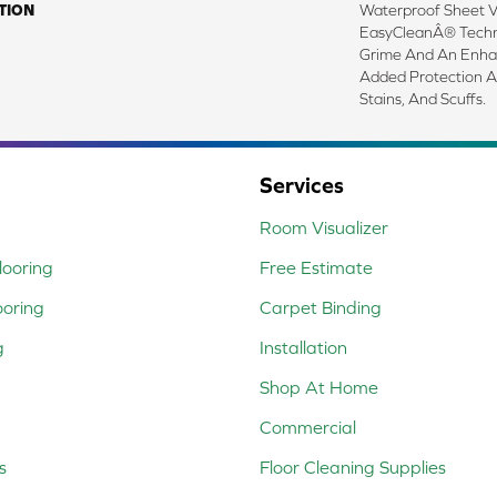
TION
Waterproof Sheet Vi
EasyCleanÂ® Techno
Grime And An Enha
Added Protection A
Stains, And Scuffs.
Services
Room Visualizer
ooring
Free Estimate
ooring
Carpet Binding
g
Installation
Shop At Home
Commercial
s
Floor Cleaning Supplies