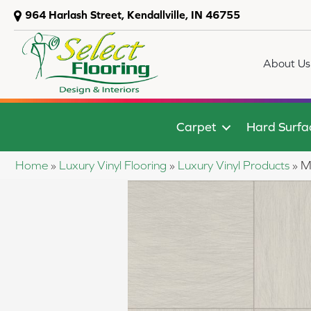
964 Harlash Street, Kendallville, IN 46755
About Us
Carpet
Hard Surfa
Home
»
Luxury Vinyl Flooring
»
Luxury Vinyl Products
»
M