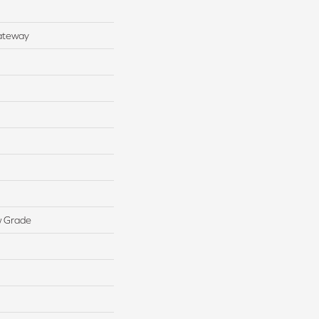
ateway
w Grade